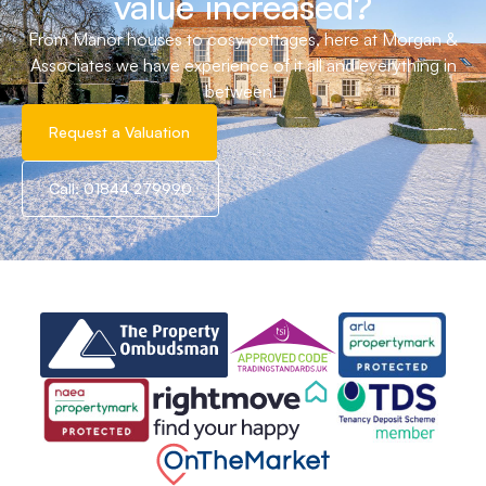
value increased?
From Manor houses to cosy cottages, here at Morgan &
Associates we have experience of it all and everything in
between!
Request a Valuation
Call: 01844 279990