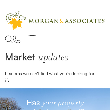
Home
Brightwell-cum-sotwell
Market
updates
It seems we can't find what you're looking for.
Has
your property