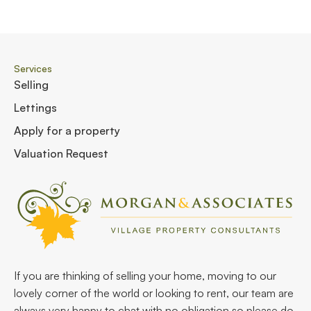
Services
Selling
Lettings
Apply for a property
Valuation Request
If you are thinking of selling your home, moving to our
lovely corner of the world or looking to rent, our team are
always very happy to chat with no obligation so please do