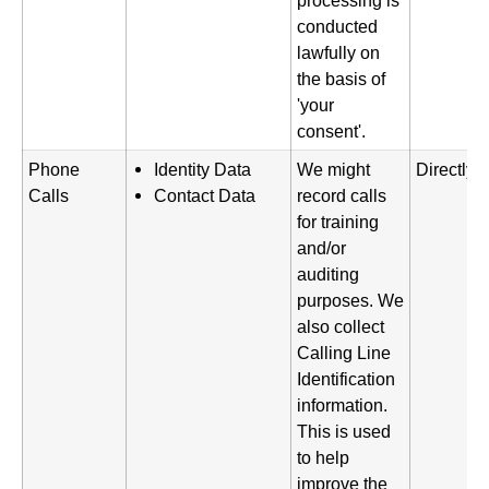
processing is
conducted
lawfully on
the basis of
'your
consent'.
Phone
Identity Data
We might
Directly 
Calls
Contact Data
record calls
for training
and/or
auditing
purposes. We
also collect
Calling Line
Identification
information.
This is used
to help
improve the