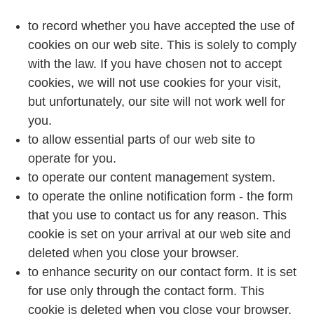
to record whether you have accepted the use of
cookies on our web site. This is solely to comply
with the law. If you have chosen not to accept
cookies, we will not use cookies for your visit,
but unfortunately, our site will not work well for
you.
to allow essential parts of our web site to
operate for you.
to operate our content management system.
to operate the online notification form - the form
that you use to contact us for any reason. This
cookie is set on your arrival at our web site and
deleted when you close your browser.
to enhance security on our contact form. It is set
for use only through the contact form. This
cookie is deleted when you close your browser.