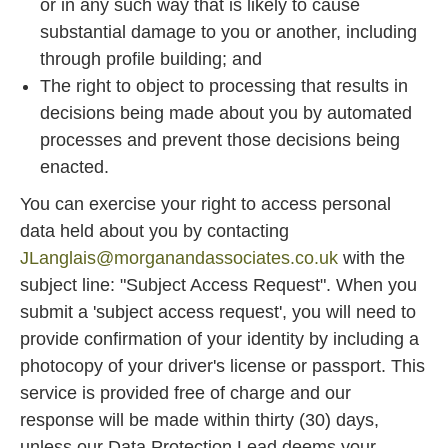
or in any such way that is likely to cause
substantial damage to you or another, including
through profile building; and
The right to object to processing that results in
decisions being made about you by automated
processes and prevent those decisions being
enacted.
You can exercise your right to access personal
data held about you by contacting
JLanglais@morganandassociates.co.uk
with the
subject line: "Subject Access Request". When you
submit a 'subject access request', you will need to
provide confirmation of your identity by including a
photocopy of your driver's license or passport. This
service is provided free of charge and our
response will be made within thirty (30) days,
unless our Data Protection Lead deems your