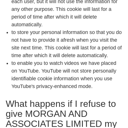
each user, but it will not use the information for
any other purpose. This cookie will last for a
period of time after which it will delete
automatically.
to store your personal information so that you do
not have to provide it afresh when you visit the
site next time. This cookie will last for a period of
time after which it will delete automatically.
to enable you to watch videos we have placed
on YouTube. YouTube will not store personally
identifiable cookie information when you use
YouTube's privacy-enhanced mode.
What happens if I refuse to
give
MORGAN AND
ASSOCIATES LIMITED
my