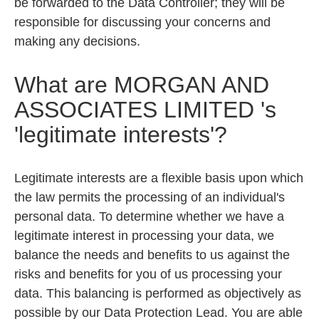
be forwarded to the Data Controller; they will be
responsible for discussing your concerns and
making any decisions.
What are
MORGAN AND
ASSOCIATES LIMITED
's
'legitimate interests'?
Legitimate interests are a flexible basis upon which
the law permits the processing of an individual's
personal data. To determine whether we have a
legitimate interest in processing your data, we
balance the needs and benefits to us against the
risks and benefits for you of us processing your
data. This balancing is performed as objectively as
possible by our Data Protection Lead. You are able