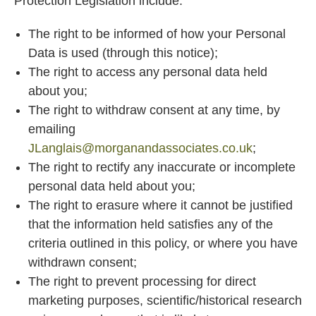
Protection Legislation include:
The right to be informed of how your Personal
Data is used (through this notice);
The right to access any personal data held
about you;
The right to withdraw consent at any time, by
emailing
JLanglais@morganandassociates.co.uk
;
The right to rectify any inaccurate or incomplete
personal data held about you;
The right to erasure where it cannot be justified
that the information held satisfies any of the
criteria outlined in this policy, or where you have
withdrawn consent;
The right to prevent processing for direct
marketing purposes, scientific/historical research