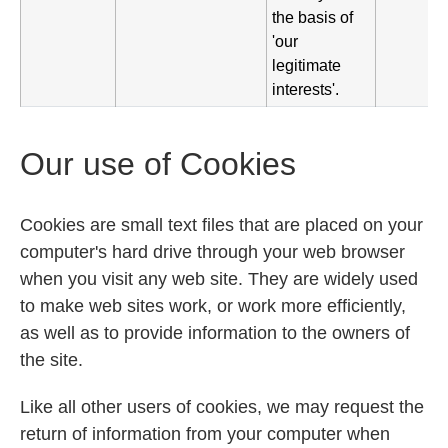
the basis of
'our
legitimate
interests'.
Our use of Cookies
Cookies are small text files that are placed on your
computer's hard drive through your web browser
when you visit any web site. They are widely used
to make web sites work, or work more efficiently,
as well as to provide information to the owners of
the site.
Like all other users of cookies, we may request the
return of information from your computer when