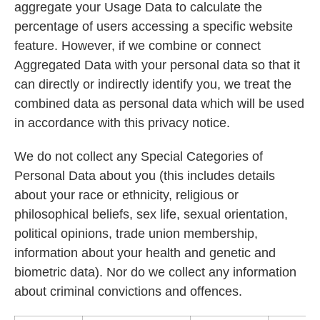
aggregate your Usage Data to calculate the
percentage of users accessing a specific website
feature. However, if we combine or connect
Aggregated Data with your personal data so that it
can directly or indirectly identify you, we treat the
combined data as personal data which will be used
in accordance with this privacy notice.
We do not collect any Special Categories of
Personal Data about you (this includes details
about your race or ethnicity, religious or
philosophical beliefs, sex life, sexual orientation,
political opinions, trade union membership,
information about your health and genetic and
biometric data). Nor do we collect any information
about criminal convictions and offences.