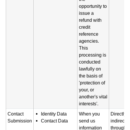
opportunity to
issue a
refund with
credit
reference
agencies.
This
processing is
conducted
lawfully on
the basis of
'protection of
your, or
another's vital
interests'.
Contact
Identity Data
When you
Directly 
Submission
Contact Data
send us
indirectl
information
through a