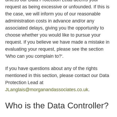
request as being excessive or unfounded. If this is
the case, we will inform you of our reasonable
administration costs in advance and/or any
associated delays, giving you the opportunity to
choose whether you would like to pursue your
request. If you believe we have made a mistake in
evaluating your request, please see the section
'Who can you complain to?'.
If you have questions about any of the rights
mentioned in this section, please contact our Data
Protection Lead at
JLanglais@morganandassociates.co.uk
.
Who is the Data Controller?