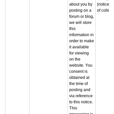
about you by
(notice gi
posting on a
of collect
forum or blog,
we will store
this
information in
order to make
it available
for viewing
on the
website. You
consent is
obtained at
the time of
posting and
via reference
to this notice.
This