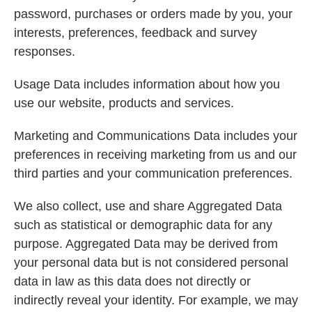
password, purchases or orders made by you, your
interests, preferences, feedback and survey
responses.
Usage Data includes information about how you
use our website, products and services.
Marketing and Communications Data includes your
preferences in receiving marketing from us and our
third parties and your communication preferences.
We also collect, use and share Aggregated Data
such as statistical or demographic data for any
purpose. Aggregated Data may be derived from
your personal data but is not considered personal
data in law as this data does not directly or
indirectly reveal your identity. For example, we may