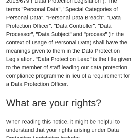
2016/679 ("Data Protection Legislation"). The
terms "Personal Data", "Special Categories of
Personal Data", "Personal Data Breach", "Data
Protection Officer", "Data Controller", "Data
Processor", "Data Subject" and "process" (in the
context of usage of Personal Data) shall have the
meanings given to them in the Data Protection
Legislation. "Data Protection Lead" is the title given
to the member of staff leading our data protection
compliance programme in lieu of a requirement for
a Data Protection Officer.
What are your rights?
When reading this notice, it might be helpful to
understand that your rights arising under Data