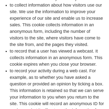
to collect information about how visitors use our
site. We use the information to improve your
experience of our site and enable us to increase
sales. This cookie collects information in an
anonymous form, including the number of
visitors to the site, where visitors have come to
the site from, and the pages they visited.
to record that a user has viewed a webcast. It
collects information in an anonymous form. This
cookie expires when you close your browser.
to record your activity during a web cast. For
example, as to whether you have asked a
question or provided an opinion by ticking a box.
This information is retained so that we can serve
your information to you when you return to the
site. This cookie will record an anonymous ID for