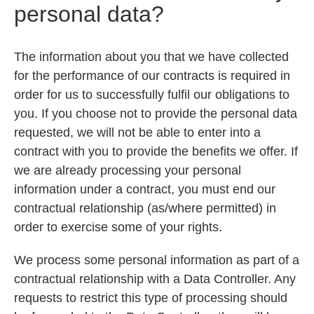
personal data?
The information about you that we have collected
for the performance of our contracts is required in
order for us to successfully fulfil our obligations to
you. If you choose not to provide the personal data
requested, we will not be able to enter into a
contract with you to provide the benefits we offer. If
we are already processing your personal
information under a contract, you must end our
contractual relationship (as/where permitted) in
order to exercise some of your rights.
We process some personal information as part of a
contractual relationship with a Data Controller. Any
requests to restrict this type of processing should