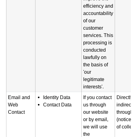
efficiency and
accountability
of our
customer
services. This
processing is
conducted
lawfully on
the basis of
'our
legitimate
interests'.
Email and
Identity Data
If you contact
Directly 
Web
Contact Data
us through
indirectl
Contact
our website
through o
or by email,
(notice gi
we will use
of collect
the