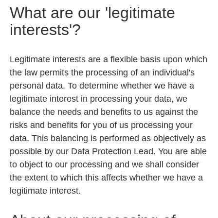
What are our 'legitimate
interests'?
Legitimate interests are a flexible basis upon which
the law permits the processing of an individual's
personal data. To determine whether we have a
legitimate interest in processing your data, we
balance the needs and benefits to us against the
risks and benefits for you of us processing your
data. This balancing is performed as objectively as
possible by our Data Protection Lead. You are able
to object to our processing and we shall consider
the extent to which this affects whether we have a
legitimate interest.