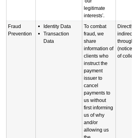
'our
legitimate
interests'.
Fraud
Identity Data
To combat
Directly 
Prevention
Transaction
fraud, we
indirectl
Data
share
through a
information of
(notice gi
clients who
of collect
instruct the
payment
issuer to
cancel
payments to
us without
first informing
us of why
and/or
allowing us
the