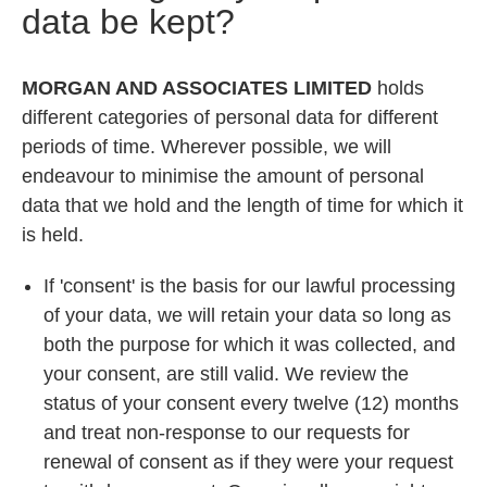
data be kept?
MORGAN AND ASSOCIATES LIMITED
holds
different categories of personal data for different
periods of time. Wherever possible, we will
endeavour to minimise the amount of personal
data that we hold and the length of time for which it
is held.
If 'consent' is the basis for our lawful processing
of your data, we will retain your data so long as
both the purpose for which it was collected, and
your consent, are still valid. We review the
status of your consent every twelve (12) months
and treat non-response to our requests for
renewal of consent as if they were your request