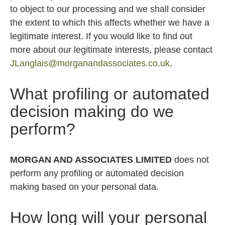
to object to our processing and we shall consider
the extent to which this affects whether we have a
legitimate interest. If you would like to find out
more about our legitimate interests, please contact
JLanglais@morganandassociates.co.uk
.
What profiling or automated
decision making do we
perform?
MORGAN AND ASSOCIATES LIMITED
does not
perform any profiling or automated decision
making based on your personal data.
How long will your personal