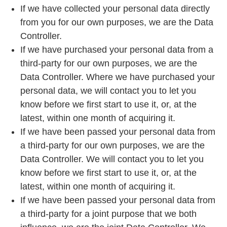
If we have collected your personal data directly
from you for our own purposes, we are the Data
Controller.
If we have purchased your personal data from a
third-party for our own purposes, we are the
Data Controller. Where we have purchased your
personal data, we will contact you to let you
know before we first start to use it, or, at the
latest, within one month of acquiring it.
If we have been passed your personal data from
a third-party for our own purposes, we are the
Data Controller. We will contact you to let you
know before we first start to use it, or, at the
latest, within one month of acquiring it.
If we have been passed your personal data from
a third-party for a joint purpose that we both