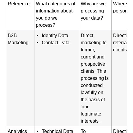
Reference
What categories of
Why are we
Where di
information about
processing
personal 
you do we
your data?
process?
B2B
Identity Data
Direct
Directly 
Marketing
Contact Data
marketing to
referral f
former,
clients/p
current and
prospective
clients. This
processing is
conducted
lawfully on
the basis of
'our
legitimate
interests'.
Analytics
Technical Data
To
Directly 