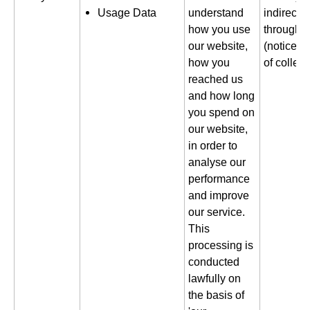
Usage Data
understand
indirectl
how you use
through a
our website,
(notice gi
how you
of collect
reached us
and how long
you spend on
our website,
in order to
analyse our
performance
and improve
our service.
This
processing is
conducted
lawfully on
the basis of