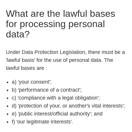
What are the lawful bases
for processing personal
data?
Under Data Protection Legislation, there must be a
'lawful basis' for the use of personal data. The
lawful bases are :
a) 'your consent';
b) 'performance of a contract';
c) 'compliance with a legal obligation';
d) 'protection of your, or another's vital interests';
e) 'public interest/official authority'; and
f) 'our legitimate interests'.