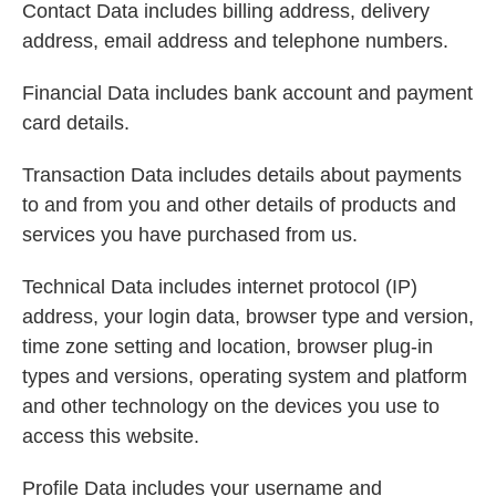
Contact Data includes billing address, delivery
address, email address and telephone numbers.
Financial Data includes bank account and payment
card details.
Transaction Data includes details about payments
to and from you and other details of products and
services you have purchased from us.
Technical Data includes internet protocol (IP)
address, your login data, browser type and version,
time zone setting and location, browser plug-in
types and versions, operating system and platform
and other technology on the devices you use to
access this website.
Profile Data includes your username and