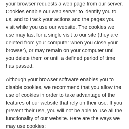
your browser requests a web page from our server.
Cookies enable our web server to identify you to
us, and to track your actions and the pages you
visit while you use our website. The cookies we
use may last for a single visit to our site (they are
deleted from your computer when you close your
browser), or may remain on your computer until
you delete them or until a defined period of time
has passed.
Although your browser software enables you to
disable cookies, we recommend that you allow the
use of cookies in order to take advantage of the
features of our website that rely on their use. If you
prevent their use, you will not be able to use all the
functionality of our website. Here are the ways we
may use cookies: