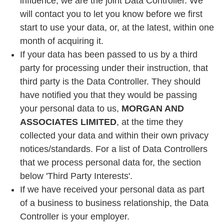
influence, we are the joint Data Controller. We
will contact you to let you know before we first
start to use your data, or, at the latest, within one
month of acquiring it.
If your data has been passed to us by a third
party for processing under their instruction, that
third party is the Data Controller. They should
have notified you that they would be passing
your personal data to us,
MORGAN AND
ASSOCIATES LIMITED
, at the time they
collected your data and within their own privacy
notices/standards. For a list of Data Controllers
that we process personal data for, the section
below 'Third Party Interests'.
If we have received your personal data as part
of a business to business relationship, the Data
Controller is your employer.