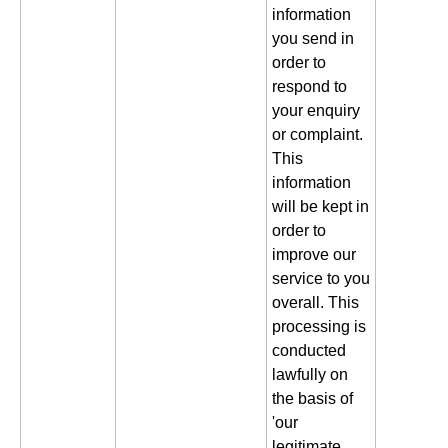
information
you send in
order to
respond to
your enquiry
or complaint.
This
information
will be kept in
order to
improve our
service to you
overall. This
processing is
conducted
lawfully on
the basis of
'our
legitimate