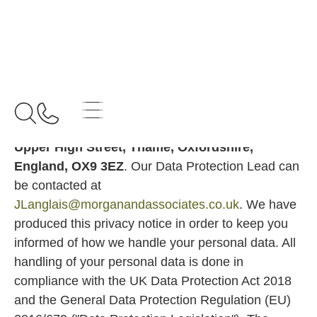
Home
Privacy Policy
Privacy
Policy
We are
MORGAN AND ASSOCIATES LIMITED
with registered number
05944533
and address
30
Upper High Street, Thame, Oxfordshire,
England, OX9 3EZ
. Our Data Protection Lead can
be contacted at
JLanglais@morganandassociates.co.uk
. We have
produced this privacy notice in order to keep you
informed of how we handle your personal data. All
handling of your personal data is done in
compliance with the UK Data Protection Act 2018
and the General Data Protection Regulation (EU)