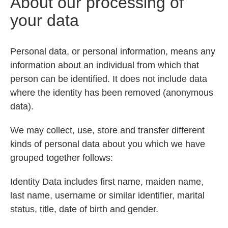
About our processing of
your data
Personal data, or personal information, means any
information about an individual from which that
person can be identified. It does not include data
where the identity has been removed (anonymous
data).
We may collect, use, store and transfer different
kinds of personal data about you which we have
grouped together follows:
Identity Data includes first name, maiden name,
last name, username or similar identifier, marital
status, title, date of birth and gender.