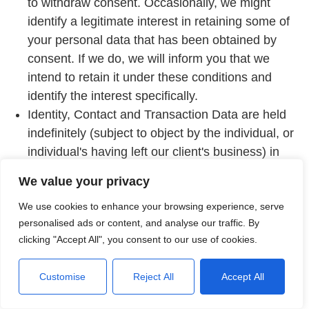
to withdraw consent. Occasionally, we might
identify a legitimate interest in retaining some of
your personal data that has been obtained by
consent. If we do, we will inform you that we
intend to retain it under these conditions and
identify the interest specifically.
Identity, Contact and Transaction Data are held
indefinitely (subject to object by the individual, or
individual's having left our client's business) in
order to provide a superior service to returning
We value your privacy
customers.
We use cookies to enhance your browsing experience, serve
If we process your data on the basis of
personalised ads or content, and analyse our traffic. By
'legitimate interests', we will retain your data for
clicking "Accept All", you consent to our use of cookies.
so long as the purpose for which it is processed
remains active. We review the status of our
Customise
Reject All
Accept All
legitimate interests every twelve (12) months
and will update this notice whenever we