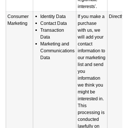
interests'.
Consumer
Identity Data
If you make a
Directly 
Marketing
Contact Data
purchase
Transaction
with us, we
Data
will add your
Marketing and
contact
Communications
information to
Data
our marketing
list and send
you
information
we think you
might be
interested in.
This
processing is
conducted
lawfully on