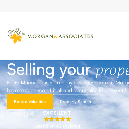
Selling your
prope
From Manor houses to cosy cottages, here at Morg
have experience of it all and everything in between!
Book a Valuation
Property Search
EXCELLENT
Based on
42 reviews