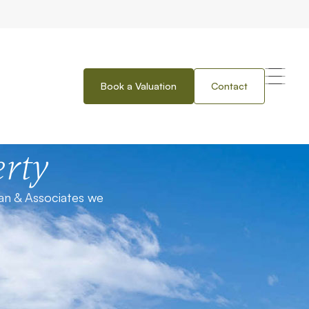
Book a Valuation
Contact
rty
an & Associates we