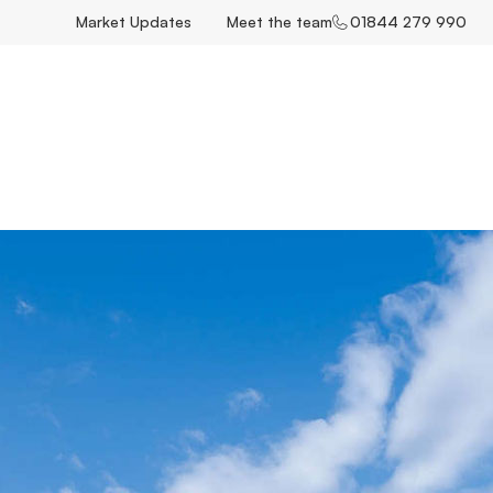
Market Updates
Meet the team
01844 279 990