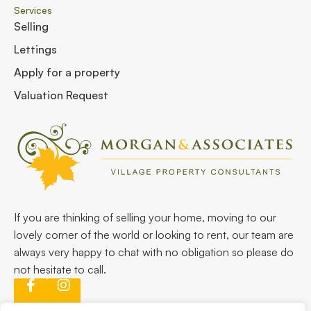
Services
Selling
Lettings
Apply for a property
Valuation Request
If you are thinking of selling your home, moving to our
lovely corner of the world or looking to rent, our team are
always very happy to chat with no obligation so please do
not hesitate to call.