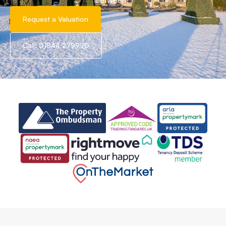
between!
Request a Valuation
Call: 01844 279990