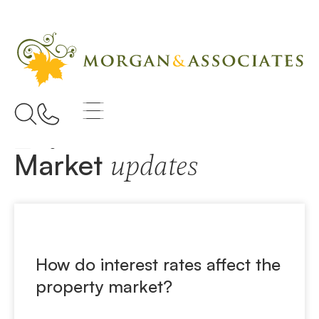
Home
Property Prices
Market
updates
How do interest rates affect the
property market?