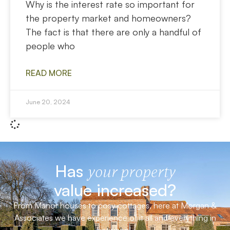
Why is the interest rate so important for
the property market and homeowners?
The fact is that there are only a handful of
people who
READ MORE
June 20, 2024
Has
your property
value increased?
From Manor houses to cosy cottages, here at Morgan &
Associates we have experience of it all and everything in