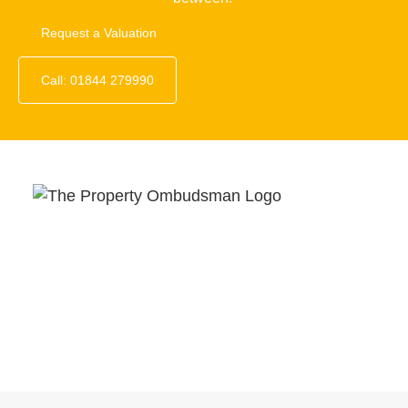
Request a Valuation
Call: 01844 279990