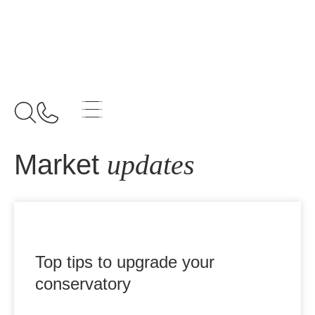
Home
Archives for August 5, 2025
Market
updates
Top tips to upgrade your
conservatory