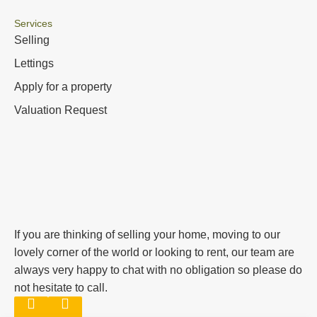
Services
Selling
Lettings
Apply for a property
Valuation Request
If you are thinking of selling your home, moving to our
lovely corner of the world or looking to rent, our team are
always very happy to chat with no obligation so please do
not hesitate to call.