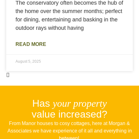
The conservatory often becomes the hub of
the home over the summer months; perfect
for dining, entertaining and basking in the
outdoor rays without having
READ MORE
August 5, 2025
Has
your property
value increased?
From Manor houses to cosy cottages, here at Morgan &
Associates we have experience of it all and everything in
between!