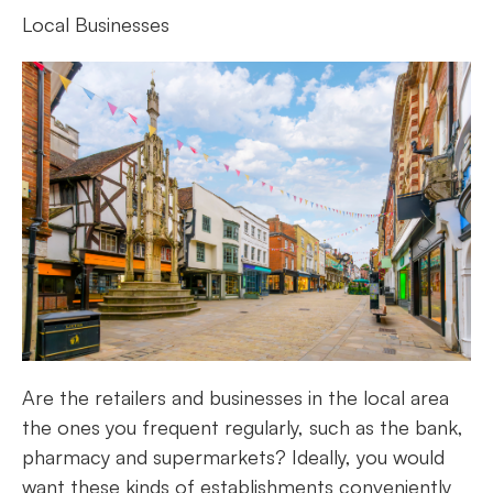
Local Businesses
Are the retailers and businesses in the local area
the ones you frequent regularly, such as the bank,
pharmacy and supermarkets? Ideally, you would
want these kinds of establishments conveniently