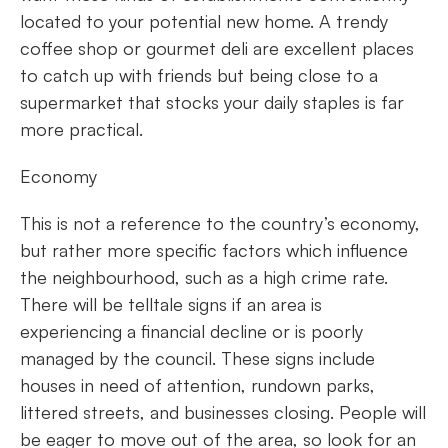
located to your potential new home. A trendy
coffee shop or gourmet deli are excellent places
to catch up with friends but being close to a
supermarket that stocks your daily staples is far
more practical.
Economy
This is not a reference to the country’s economy,
but rather more specific factors which influence
the neighbourhood, such as a high crime rate.
There will be telltale signs if an area is
experiencing a financial decline or is poorly
managed by the council. These signs include
houses in need of attention, rundown parks,
littered streets, and businesses closing. People will
be eager to move out of the area, so look for an