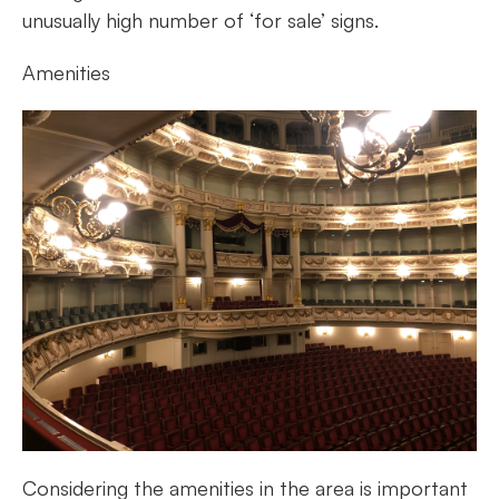
unusually high number of ‘for sale’ signs.
Amenities
Considering the amenities in the area is important