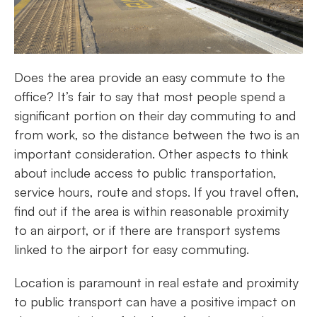
Does the area provide an easy commute to the
office? It’s fair to say that most people spend a
significant portion on their day commuting to and
from work, so the distance between the two is an
important consideration. Other aspects to think
about include access to public transportation,
service hours, route and stops. If you travel often,
find out if the area is within reasonable proximity
to an airport, or if there are transport systems
linked to the airport for easy commuting.
Location is paramount in real estate and proximity
to public transport can have a positive impact on