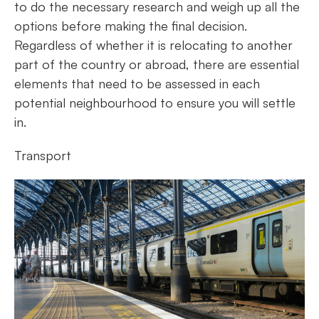
to do the necessary research and weigh up all the
options before making the final decision.
Regardless of whether it is relocating to another
part of the country or abroad, there are essential
elements that need to be assessed in each
potential neighbourhood to ensure you will settle
in.
Transport