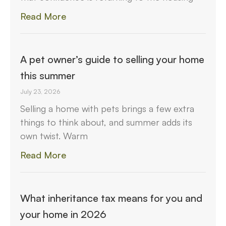
Read More
A pet owner’s guide to selling your home
this summer
July 23, 2026
Selling a home with pets brings a few extra
things to think about, and summer adds its
own twist. Warm
Read More
What inheritance tax means for you and
your home in 2026