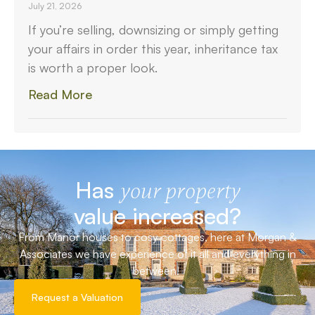
July 21, 2026
If you’re selling, downsizing or simply getting
your affairs in order this year, inheritance tax
is worth a proper look.
Read More
Has
your property
value increased?
From Manor houses to cosy cottages, here at Morgan &
Associates we have experience of it all and everything in
between!
Request a Valuation