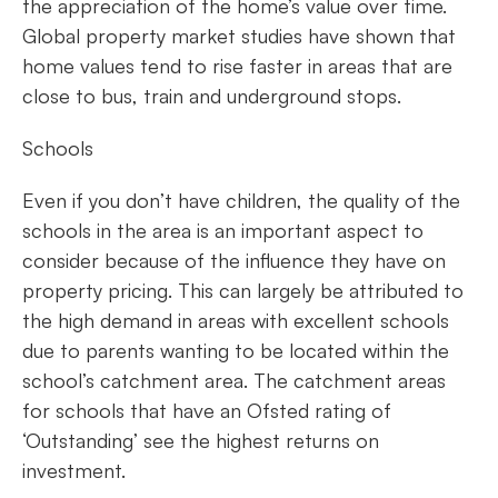
the appreciation of the home’s value over time.
Global property market studies have shown that
home values tend to rise faster in areas that are
close to bus, train and underground stops.
Schools
Even if you don’t have children, the quality of the
schools in the area is an important aspect to
consider because of the influence they have on
property pricing. This can largely be attributed to
the high demand in areas with excellent schools
due to parents wanting to be located within the
school’s catchment area. The catchment areas
for schools that have an Ofsted rating of
‘Outstanding’ see the highest returns on
investment.