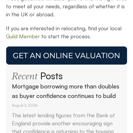
to meet all your needs, regardless of whether it is
in the UK or abroad.
If you are interested in relocating, find your local
Guild Member
to start the process.
Posts
Recent
Mortgage borrowing more than doubles
as buyer confidence continues to build
August 3, 2026
The latest lending figures from the Bank of
England provide another encouraging sign
that confidence is returning to the housing