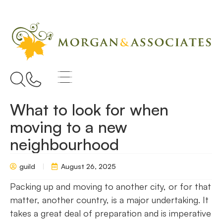
What to look for when
moving to a new
neighbourhood
guild
August 26, 2025
Packing up and moving to another city, or for that
matter, another country, is a major undertaking. It
takes a great deal of preparation and is imperative