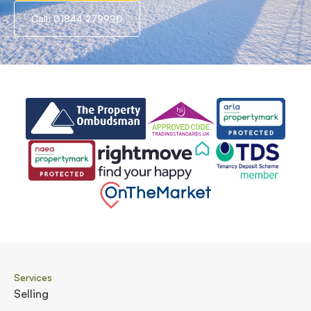
Call: 01844 279990
Services
Selling