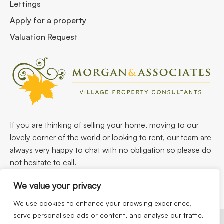
Lettings
Apply for a property
Valuation Request
If you are thinking of selling your home, moving to our
lovely corner of the world or looking to rent, our team are
always very happy to chat with no obligation so please do
not hesitate to call.
We value your privacy
We use cookies to enhance your browsing experience,
serve personalised ads or content, and analyse our traffic.