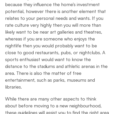
because they influence the home’s investment
potential, however there is another element that
relates to your personal needs and wants. If you
rate culture very highly then you will more than
likely want to be near art galleries and theatres,
whereas if you are someone who enjoys the
nightlife then you would probably want to be
close to good restaurants, pubs, or nightclubs. A
sports enthusiast would want to know the
distance to the stadiums and athletic arenas in the
area. There is also the matter of free
entertainment, such as parks, museums and
libraries.
While there are many other aspects to think
about before moving to a new neighbourhood,
these guidelines will assist you to find the right area