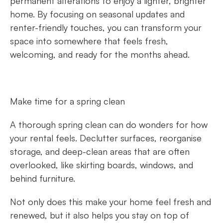
permanent alterations to enjoy a lighter, brighter
home. By focusing on seasonal updates and
renter-friendly touches, you can transform your
space into somewhere that feels fresh,
welcoming, and ready for the months ahead.
Make time for a spring clean
A thorough spring clean can do wonders for how
your rental feels. Declutter surfaces, reorganise
storage, and deep-clean areas that are often
overlooked, like skirting boards, windows, and
behind furniture.
Not only does this make your home feel fresh and
renewed, but it also helps you stay on top of