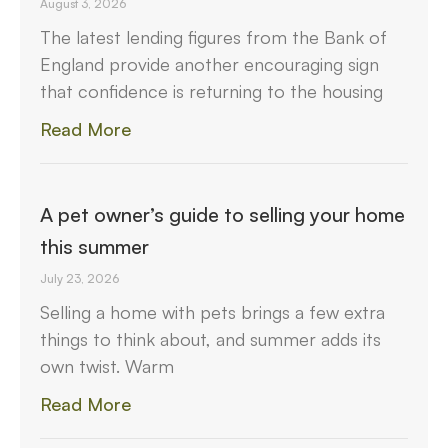
August 3, 2026
The latest lending figures from the Bank of
England provide another encouraging sign
that confidence is returning to the housing
Read More
A pet owner’s guide to selling your home
this summer
July 23, 2026
Selling a home with pets brings a few extra
things to think about, and summer adds its
own twist. Warm
Read More