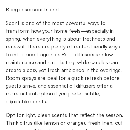
Bring in seasonal scent
Scent is one of the most powerful ways to
transform how your home feels—especially in
spring, when everything is about freshness and
renewal. There are plenty of renter-friendly ways
to introduce fragrance. Reed diffusers are low-
maintenance and long-lasting, while candles can
create a cosy yet fresh ambience in the evenings.
Room sprays are ideal for a quick refresh before
guests arrive, and essential oil diffusers offer a
more natural option if you prefer subtle,
adjustable scents.
Opt for light, clean scents that reflect the season.
Think citrus (like lemon or orange), fresh linen, cut