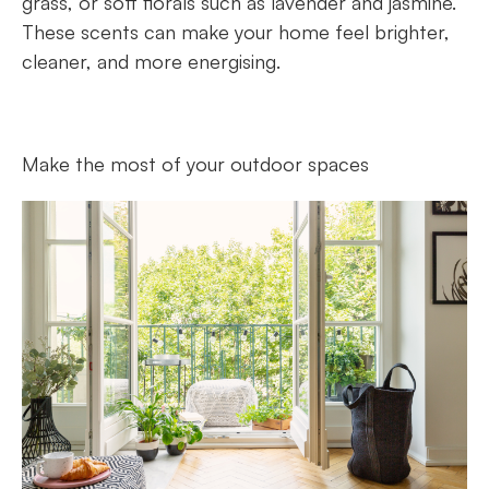
grass, or soft florals such as lavender and jasmine.
These scents can make your home feel brighter,
cleaner, and more energising.
Make the most of your outdoor spaces