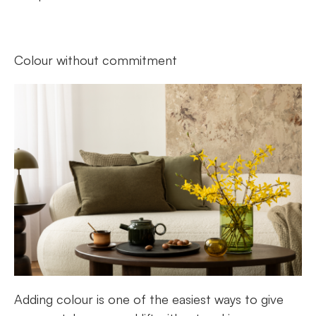
Colour without commitment
Adding colour is one of the easiest ways to give