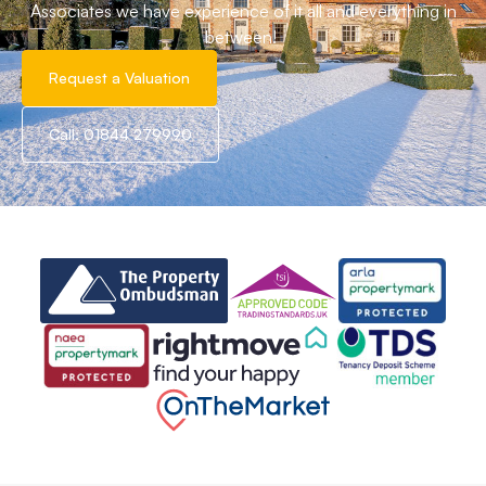
Associates we have experience of it all and everything in
between!
Request a Valuation
Call: 01844 279990