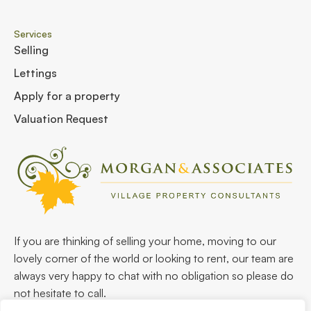
Services
Selling
Lettings
Apply for a property
Valuation Request
If you are thinking of selling your home, moving to our
lovely corner of the world or looking to rent, our team are
always very happy to chat with no obligation so please do
not hesitate to call.