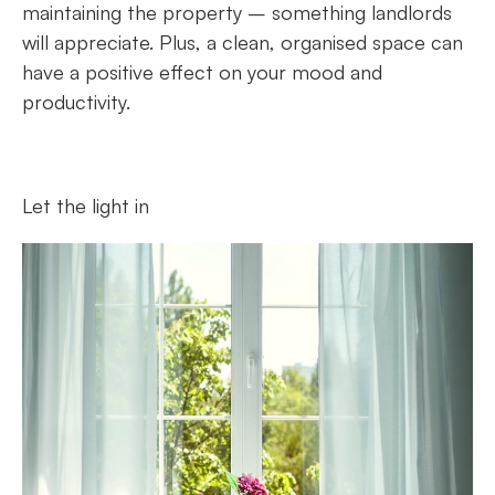
maintaining the property – something landlords
will appreciate. Plus, a clean, organised space can
have a positive effect on your mood and
productivity.
Let the light in