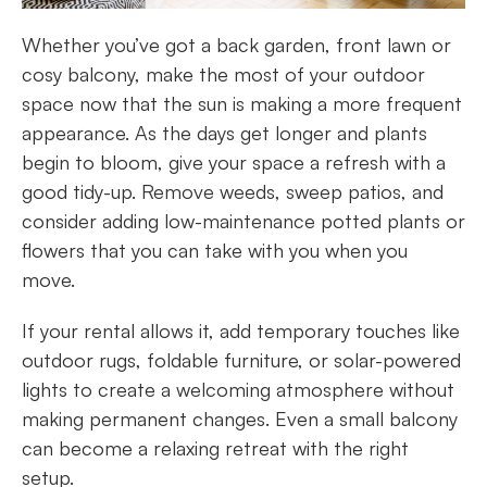
Whether you’ve got a back garden, front lawn or
cosy balcony, make the most of your outdoor
space now that the sun is making a more frequent
appearance. As the days get longer and plants
begin to bloom, give your space a refresh with a
good tidy-up. Remove weeds, sweep patios, and
consider adding low-maintenance potted plants or
flowers that you can take with you when you
move.
If your rental allows it, add temporary touches like
outdoor rugs, foldable furniture, or solar-powered
lights to create a welcoming atmosphere without
making permanent changes. Even a small balcony
can become a relaxing retreat with the right
setup.