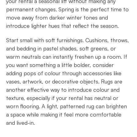
your rental a seasonal lift without making any
permanent changes. Spring is the perfect time to
move away from darker winter tones and
introduce lighter hues that reflect the season.
Start small with soft furnishings. Cushions, throws,
and bedding in pastel shades, soft greens, or
warm neutrals can instantly freshen up a room. If
you want something a little bolder, consider
adding pops of colour through accessories like
vases, artwork, or decorative objects. Rugs are
another effective way to introduce colour and
texture, especially if your rental has neutral or
worn flooring. A light, patterned rug can brighten
a space while making it feel more comfortable
and lived-in.