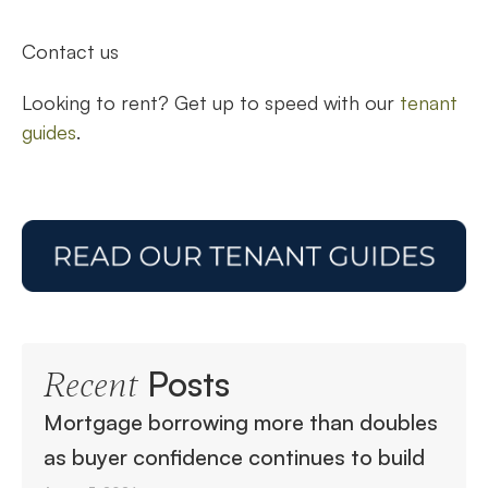
Contact us
Looking to rent? Get up to speed with our
tenant
guides
.
Posts
Recent
Mortgage borrowing more than doubles
as buyer confidence continues to build