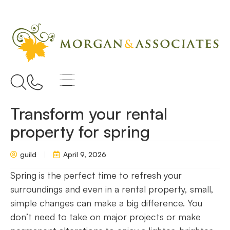
Transform your rental
property for spring
guild
April 9, 2026
Spring is the perfect time to refresh your
surroundings and even in a rental property, small,
simple changes can make a big difference. You
don’t need to take on major projects or make