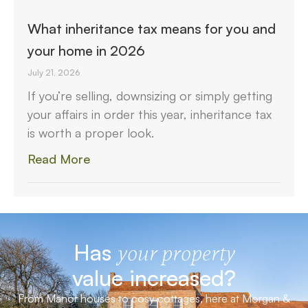
What inheritance tax means for you and
your home in 2026
July 21, 2026
If you’re selling, downsizing or simply getting
your affairs in order this year, inheritance tax
is worth a proper look.
Read More
Has
your property
value increased?
From Manor houses to cosy cottages, here at Morgan &