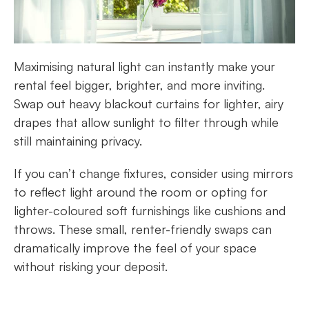
Maximising natural light can instantly make your
rental feel bigger, brighter, and more inviting.
Swap out heavy blackout curtains for lighter, airy
drapes that allow sunlight to filter through while
still maintaining privacy.
If you can’t change fixtures, consider using mirrors
to reflect light around the room or opting for
lighter-coloured soft furnishings like cushions and
throws. These small, renter-friendly swaps can
dramatically improve the feel of your space
without risking your deposit.