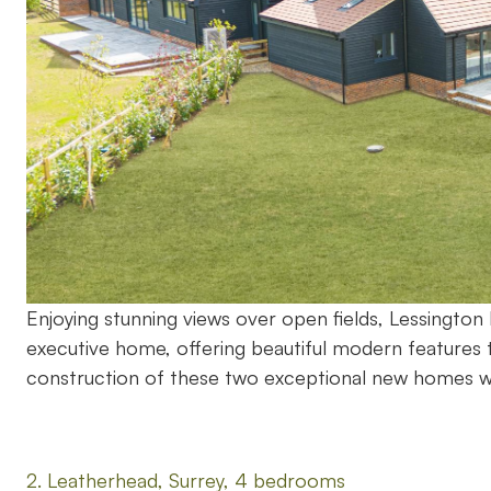
Enjoying stunning views over open fields, Lessingt
executive home, offering beautiful modern features 
construction of these two exceptional new homes 
2. Leatherhead, Surrey, 4 bedrooms