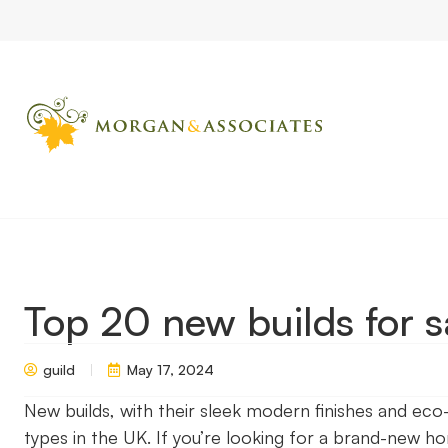
Home
Market Updates
Top 20 new builds for sale
Top 20 new builds for s
guild
May 17, 2024
New builds, with their sleek modern finishes and ec
types in the UK. If you’re looking for a brand-new h