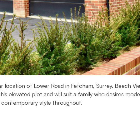
lar location of Lower Road in Fetcham, Surrey. Beech Vie
is elevated plot and will suit a family who desires mod
a contemporary style throughout.