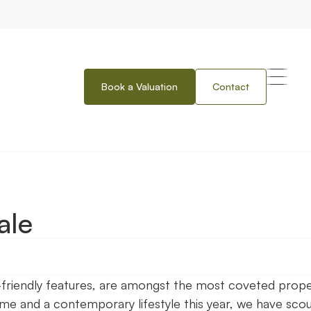
Book a Valuation
Contact
ale
o-friendly features, are amongst the most coveted prop
ome and a contemporary lifestyle this year, we have sco