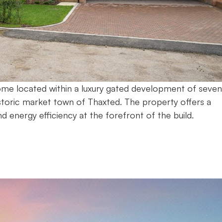
home located within a luxury gated development of seven
storic market town of Thaxted. The property offers a
nd energy efficiency at the forefront of the build.