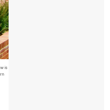
w is
ern