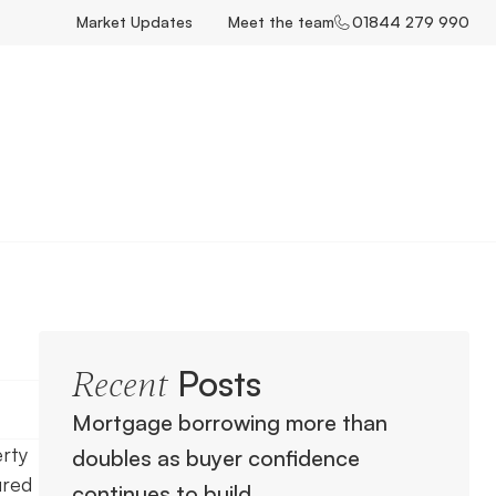
Market Updates
Meet the team
01844 279 990
Posts
Recent
Mortgage borrowing more than
erty
doubles as buyer confidence
ured
continues to build