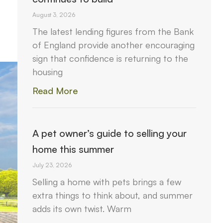
August 3, 2026
The latest lending figures from the Bank
of England provide another encouraging
sign that confidence is returning to the
housing
Read More
A pet owner’s guide to selling your
home this summer
July 23, 2026
Selling a home with pets brings a few
extra things to think about, and summer
adds its own twist. Warm