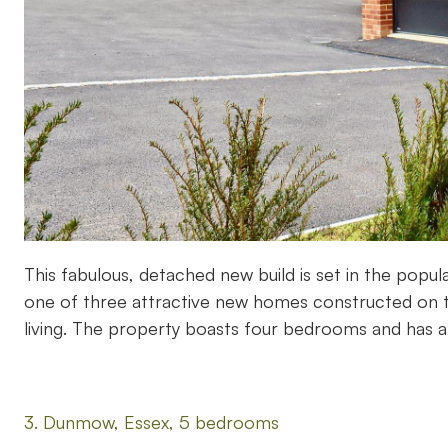
This fabulous, detached new build is set in the popu
one of three attractive new homes constructed on th
living. The property boasts four bedrooms and has 
3. Dunmow, Essex, 5 bedrooms