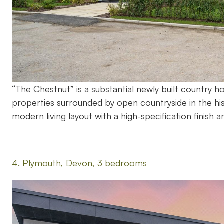
“The Chestnut” is a substantial newly built country 
properties surrounded by open countryside in the hi
modern living layout with a high-specification finish a
4. Plymouth, Devon, 3 bedrooms