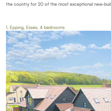
the country for 20 of the most exceptional new-buil
1. Epping, Essex, 4 bedrooms