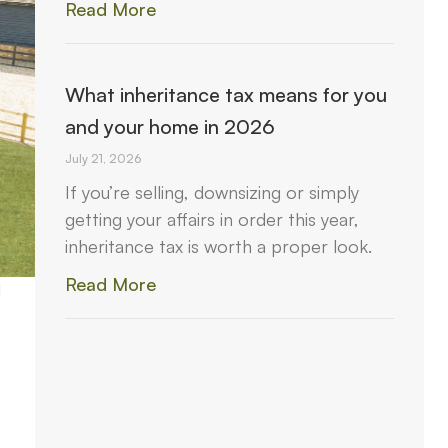
Read More
What inheritance tax means for you
and your home in 2026
July 21, 2026
If you’re selling, downsizing or simply
getting your affairs in order this year,
inheritance tax is worth a proper look.
Read More
d