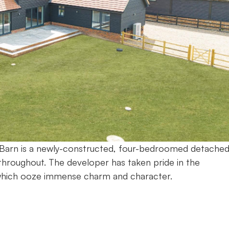
on Barn is a newly-constructed, four-bedroomed detache
throughout. The developer has taken pride in the
which ooze immense charm and character.