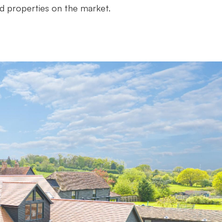
d properties on the market.