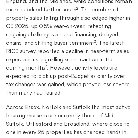
England, and the Midlands, while conditions remain
more subdued further south². The number of
property sales falling through also edged higher in
Q3 2025, up 0.5% year-on-year, reflecting
ongoing challenges around financing, delayed
chains, and shifting buyer sentiment³. The latest
RICS survey reported a decline in near-term sales
expectations, signalling some caution in the
coming months⁴. However, activity levels are
expected to pick up post-Budget as clarity over
tax changes was gained, which proved less severe
than many had feared.
Across Essex, Norfolk and Suffolk the most active
housing markets are currently those of Mid
Suffolk, Uttlesford and Broadland, where close to
one in every 25 properties has changed hands in