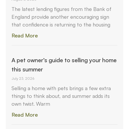
The latest lending figures from the Bank of
England provide another encouraging sign
that confidence is returning to the housing
Read More
A pet owner’s guide to selling your home
this summer
July 23, 2026
Selling a home with pets brings a few extra
things to think about, and summer adds its
own twist. Warm
Read More