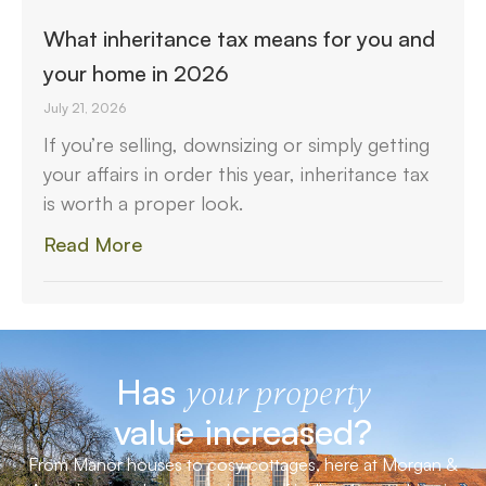
What inheritance tax means for you and
your home in 2026
July 21, 2026
If you’re selling, downsizing or simply getting
your affairs in order this year, inheritance tax
is worth a proper look.
Read More
Has
your property
value increased?
From Manor houses to cosy cottages, here at Morgan &