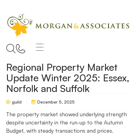
Regional Property Market
Update Winter 2025: Essex,
Norfolk and Suffolk
guild
December 5, 2025
The property market showed underlying strength
despite uncertainty in the run-up to the Autumn
Budget, with steady transactions and prices.