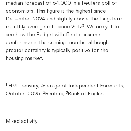
median forecast of 64,000 in a Reuters poll of
economists. This figure is the highest since
December 2024 and slightly above the long-term
monthly average rate since 2012³. We are yet to
see how the Budget will affect consumer
confidence in the coming months, although
greater certainty is typically positive for the
housing market.
¹ HM Treasury, Average of Independent Forecasts,
October 2025, ²Reuters, ³Bank of England
Mixed activity