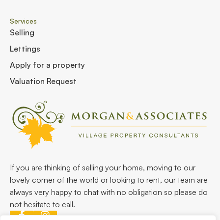
Services
Selling
Lettings
Apply for a property
Valuation Request
If you are thinking of selling your home, moving to our
lovely corner of the world or looking to rent, our team are
always very happy to chat with no obligation so please do
not hesitate to call.