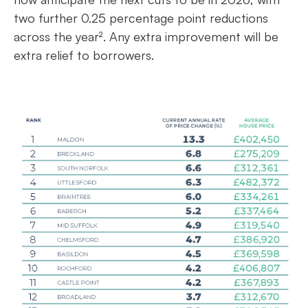
two further 0.25 percentage point reductions
across the year². Any extra improvement will be
extra relief to borrowers.