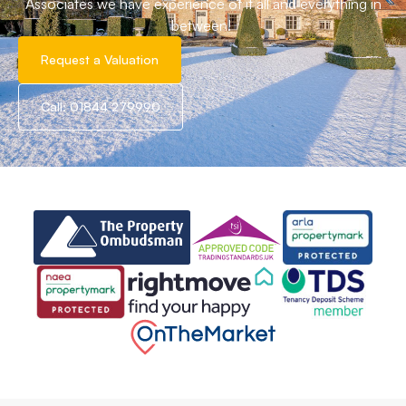
Associates we have experience of it all and everything in
between!
Request a Valuation
Call: 01844 279990