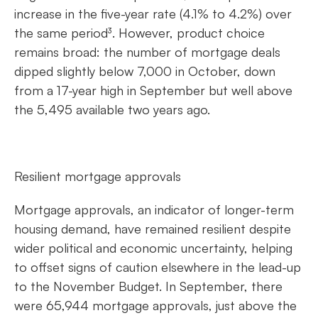
increase in the five-year rate (4.1% to 4.2%) over
the same period³. However, product choice
remains broad: the number of mortgage deals
dipped slightly below 7,000 in October, down
from a 17-year high in September but well above
the 5,495 available two years ago.
Resilient mortgage approvals
Mortgage approvals, an indicator of longer-term
housing demand, have remained resilient despite
wider political and economic uncertainty, helping
to offset signs of caution elsewhere in the lead-up
to the November Budget. In September, there
were 65,944 mortgage approvals, just above the