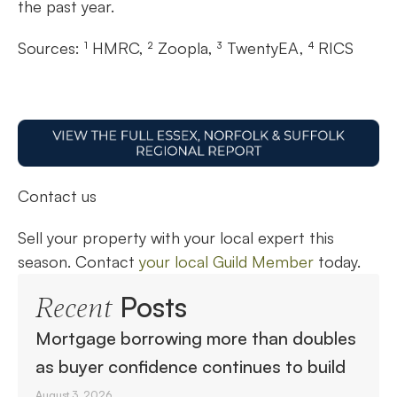
the past year.
Sources: ¹ HMRC, ² Zoopla, ³ TwentyEA, ⁴ RICS
Contact us
Sell your property with your local expert this
season. Contact
your local Guild Member
today.
Posts
Recent
Mortgage borrowing more than doubles
as buyer confidence continues to build
August 3, 2026