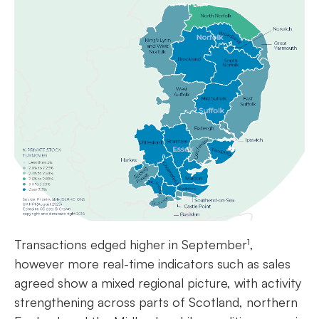
Transactions edged higher in September¹,
however more real-time indicators such as sales
agreed show a mixed regional picture, with activity
strengthening across parts of Scotland, northern