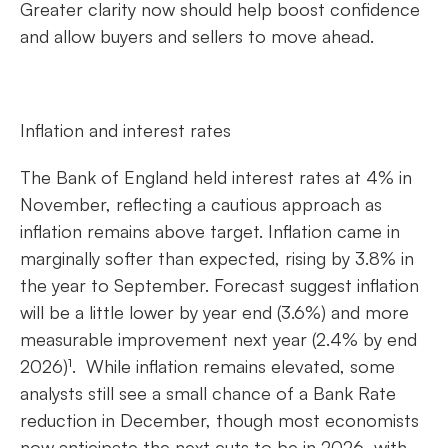
Greater clarity now should help boost confidence
and allow buyers and sellers to move ahead.
Inflation and interest rates
The Bank of England held interest rates at 4% in
November, reflecting a cautious approach as
inflation remains above target. Inflation came in
marginally softer than expected, rising by 3.8% in
the year to September. Forecast suggest inflation
will be a little lower by year end (3.6%) and more
measurable improvement next year (2.4% by end
2026)¹. While inflation remains elevated, some
analysts still see a small chance of a Bank Rate
reduction in December, though most economists
now anticipate the next cuts to be in 2026, with