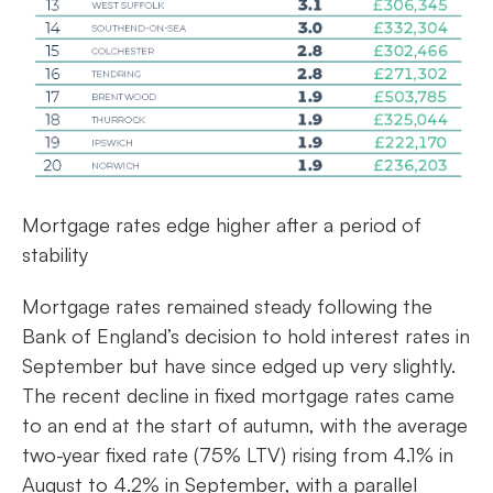
Mortgage rates edge higher after a period of
stability
Mortgage rates remained steady following the
Bank of England’s decision to hold interest rates in
September but have since edged up very slightly.
The recent decline in fixed mortgage rates came
to an end at the start of autumn, with the average
two-year fixed rate (75% LTV) rising from 4.1% in
August to 4.2% in September, with a parallel