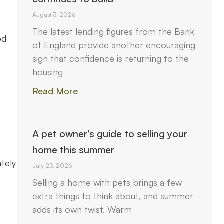
August 3, 2026
The latest lending figures from the Bank
ed
of England provide another encouraging
sign that confidence is returning to the
housing
Read More
A pet owner’s guide to selling your
home this summer
tely
July 23, 2026
Selling a home with pets brings a few
extra things to think about, and summer
adds its own twist. Warm