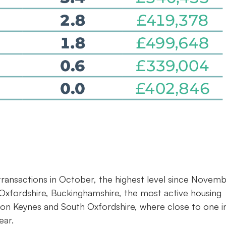
0 transactions in October, the highest level since Novem
Oxfordshire, Buckinghamshire, the most active housing
lton Keynes and South Oxfordshire, where close to one i
ear.