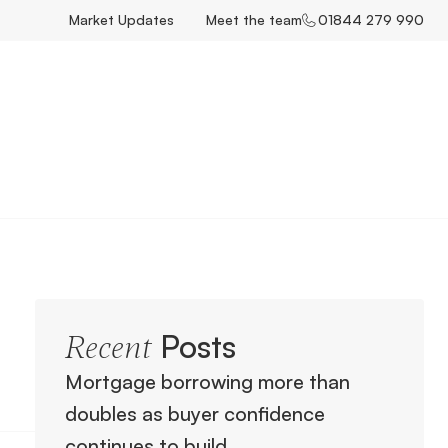
Market Updates
Meet the team
01844 279 990
Posts
Recent
Mortgage borrowing more than
doubles as buyer confidence
continues to build