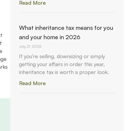
Read More
What inheritance tax means for you
t
and your home in 2026
t
July 21, 2026
e
If you’re selling, downsizing or simply
age
getting your affairs in order this year,
arks
inheritance tax is worth a proper look.
Read More