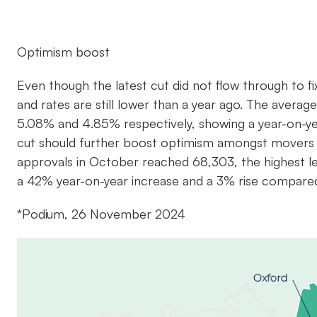
Optimism boost
Even though the latest cut did not flow through to f
and rates are still lower than a year ago. The averag
5.08% and 4.85% respectively, showing a year-on-y
cut should further boost optimism amongst movers 
approvals in October reached 68,303, the highest lev
a 42% year-on-year increase and a 3% rise compare
*Podium, 26 November 2024