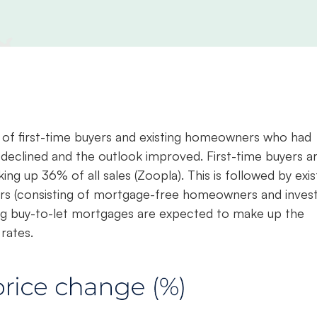
ix of first-time buyers and existing homeowners who had
 declined and the outlook improved. First-time buyers a
ng up 36% of all sales (Zoopla). This is followed by exis
rs (consisting of mortgage-free homeowners and invest
ing buy-to-let mortgages are expected to make up the
rates.