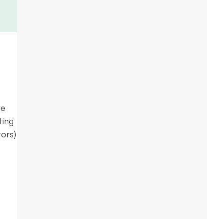
re
ting
ors)