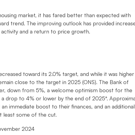
ousing market, it has fared better than expected with
ward trend. The improving outlook has provided increas
 activity and a return to price growth.
decreased toward its 2.0% target, and while it was higher
remain close to the target in 2025 (ONS). The Bank of
ber, down from 5%, a welcome optimism boost for the
g a drop to 4% or lower by the end of 2025*. Approxima
an immediate boost to their finances, and an additional
t least some of the cut.
November 2024