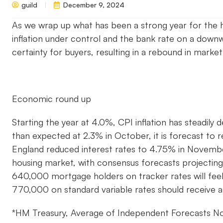
guild
December 9, 2024
As we wrap up what has been a strong year for the h
inflation under control and the bank rate on a down
certainty for buyers, resulting in a rebound in market
Economic round up
Starting the year at 4.0%, CPI inflation has steadily 
than expected at 2.3% in October, it is forecast to 
England reduced interest rates to 4.75% in Novem
housing market, with consensus forecasts projectin
640,000 mortgage holders on tracker rates will feel 
770,000 on standard variable rates should receive a
*HM Treasury, Average of Independent Forecasts 