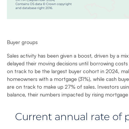
Buyer groups
Sales activity has been given a boost, driven by a m
delayed their moving decisions until borrowing costs
on track to be the largest buyer cohort in 2024, maki
homeowners with a mortgage (31%), while cash buye
are on track to make up 27% of sales. Investors us
balance, their numbers impacted by rising mortgage 