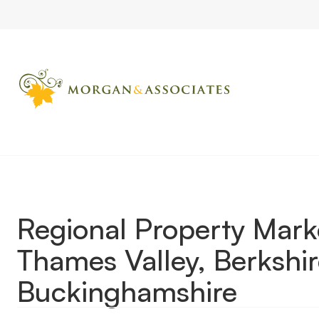
Home
Market Updates
Regional Property Market Update Wint
Regional Property Mar
Thames Valley, Berkshir
Buckinghamshire