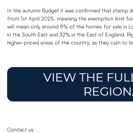
In the autumn Budget it was confirmed that stamp du
from 1st April 2025, meaning the exemption limit f
will mean only around 8% of the homes for sale in 
in the South East and 32% in the East of England. R
higher-priced areas of the country, as they rush to b
Contact us