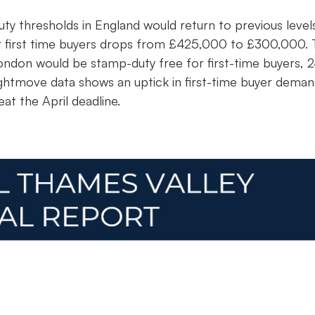
ty thresholds in England would return to previous level
or first time buyers drops from £425,000 to £300,000. 
London would be stamp-duty free for first-time buyers,
ightmove data shows an uptick in first-time buyer deman
eat the April deadline.