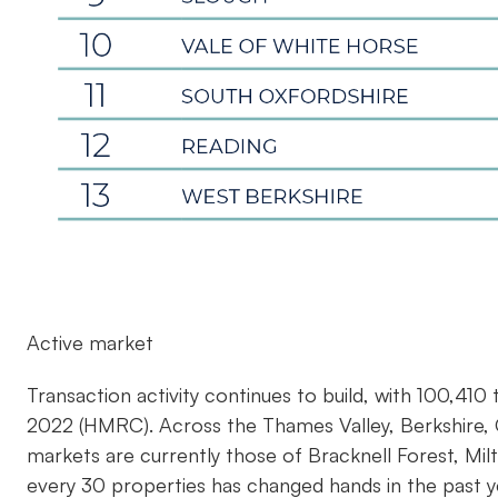
Active market
Transaction activity continues to build, with 100,41
2022 (HMRC). Across the Thames Valley, Berkshire, 
markets are currently those of Bracknell Forest, Mi
every 30 properties has changed hands in the past y