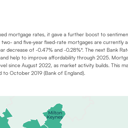
ixed mortgage rates, it gave a further boost to sentimen
e two- and five-year fixed-rate mortgages are currently a
ear decrease of -0.47% and -0.28%*. The next Bank Rat
and help to improve affordability through 2025. Mortg
el since August 2022, as market activity builds. This m
d to October 2019 (Bank of England).