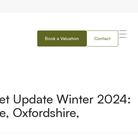
Book a Valuation
Contact
er 2024: Thames Valley, Berkshire, Oxfordshire, Buckinghamshire
ket Update Winter 2024:
e, Oxfordshire,