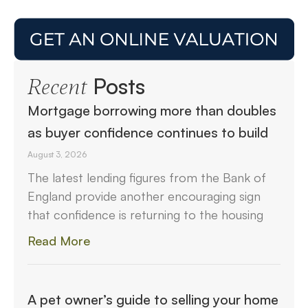
Posts
Recent
Mortgage borrowing more than doubles
as buyer confidence continues to build
August 3, 2026
The latest lending figures from the Bank of
England provide another encouraging sign
that confidence is returning to the housing
Read More
A pet owner’s guide to selling your home