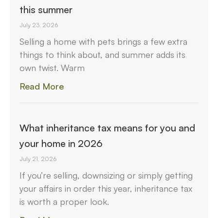
this summer
July 23, 2026
Selling a home with pets brings a few extra
things to think about, and summer adds its
own twist. Warm
Read More
What inheritance tax means for you and
your home in 2026
July 21, 2026
If you’re selling, downsizing or simply getting
your affairs in order this year, inheritance tax
is worth a proper look.