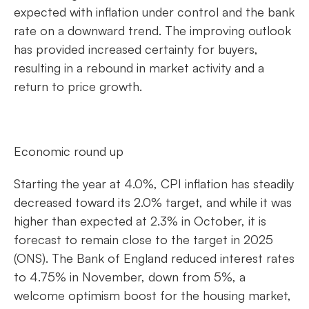
expected with inflation under control and the bank
rate on a downward trend. The improving outlook
has provided increased certainty for buyers,
resulting in a rebound in market activity and a
return to price growth.
Economic round up
Starting the year at 4.0%, CPI inflation has steadily
decreased toward its 2.0% target, and while it was
higher than expected at 2.3% in October, it is
forecast to remain close to the target in 2025
(ONS). The Bank of England reduced interest rates
to 4.75% in November, down from 5%, a
welcome optimism boost for the housing market,