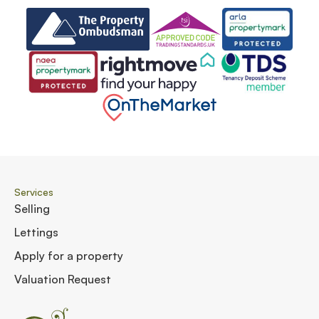
Services
Selling
Lettings
Apply for a property
Valuation Request