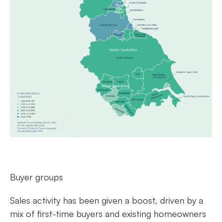
Buyer groups
Sales activity has been given a boost, driven by a
mix of first-time buyers and existing homeowners