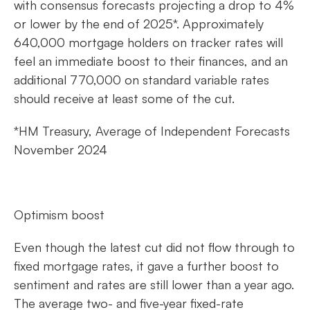
with consensus forecasts projecting a drop to 4%
or lower by the end of 2025*. Approximately
640,000 mortgage holders on tracker rates will
feel an immediate boost to their finances, and an
additional 770,000 on standard variable rates
should receive at least some of the cut.
*HM Treasury, Average of Independent Forecasts
November 2024
Optimism boost
Even though the latest cut did not flow through to
fixed mortgage rates, it gave a further boost to
sentiment and rates are still lower than a year ago.
The average two- and five-year fixed-rate