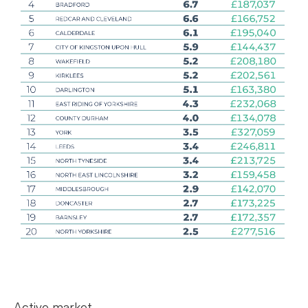
Active market