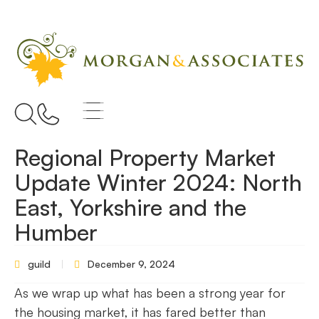
Regional Property Market
Update Winter 2024: North
East, Yorkshire and the
Humber
guild
December 9, 2024
As we wrap up what has been a strong year for
the housing market, it has fared better than