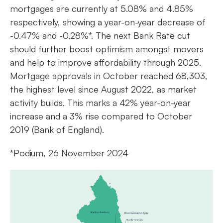
mortgages are currently at 5.08% and 4.85%
respectively, showing a year-on-year decrease of
-0.47% and -0.28%*. The next Bank Rate cut
should further boost optimism amongst movers
and help to improve affordability through 2025.
Mortgage approvals in October reached 68,303,
the highest level since August 2022, as market
activity builds. This marks a 42% year-on-year
increase and a 3% rise compared to October
2019 (Bank of England).
*Podium, 26 November 2024