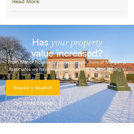
Read More
Has
your property
value increased?
From Manor houses to cosy cottages, here at Morgan &
Associates we have experience of it all and everything in
between!
Request a Valuation
Call: 01844 279990