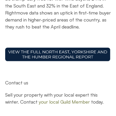
the South East and 32% in the East of England.
Rightmove data shows an uptick in first-time buyer
demand in higher-priced areas of the country, as
they rush to beat the April deadline.
Contact us
Sell your property with your local expert this
winter. Contact
your local Guild Member
today.