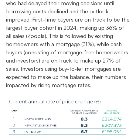
who had delayed their moving decisions until
borrowing costs declined and the outlook
improved. First-time buyers are on track to be the
largest buyer cohort in 2024, making up 36% of
all sales (Zoopla). This is followed by existing
homeowners with a mortgage (31%), while cash
buyers (consisting of mortgage-free homeowners
and investors) are on track to make up 27% of
sales. Investors using buy-to-let mortgages are
expected to make up the balance, their numbers
impacted by rising mortgage rates.