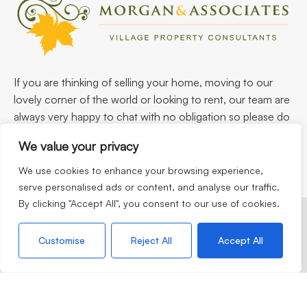
If you are thinking of selling your home, moving to our
lovely corner of the world or looking to rent, our team are
always very happy to chat with no obligation so please do
not hesitate to call.
We value your privacy
We use cookies to enhance your browsing experience,
serve personalised ads or content, and analyse our traffic.
By clicking "Accept All", you consent to our use of cookies.
©2026
Morgan & Associates. All rights reserved.
Customise
Reject All
Accept All
Terms of use
Privacy Policy
Cookie Policy
CMP
Complaints Procedure
Built by
The Property Jungle