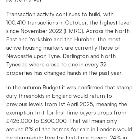
Transaction activity continues to build, with
100,410 transactions in October, the highest level
since November 2022 (HMRC). Across the North
East and Yorkshire and the Humber, the most
active housing markets are currently those of
Newcastle upon Tyne, Darlington and North
Tyneside where close to one in every 32
properties has changed hands in the past year.
In the autumn Budget it was confirmed that stamp
duty thresholds in England would return to
previous levels from 1st April 2025, meaning the
exemption limit for first time buyers drops from
£425,000 to £300,000. That will mean only
around 8% of the homes for sale in London would
be stamp-duty free for first-time buyers, 24% in