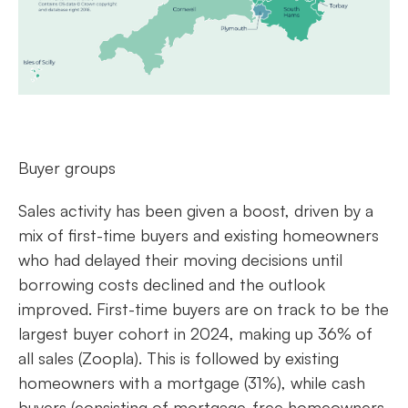
Buyer groups
Sales activity has been given a boost, driven by a
mix of first-time buyers and existing homeowners
who had delayed their moving decisions until
borrowing costs declined and the outlook
improved. First-time buyers are on track to be the
largest buyer cohort in 2024, making up 36% of
all sales (Zoopla). This is followed by existing
homeowners with a mortgage (31%), while cash
buyers (consisting of mortgage-free homeowners