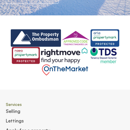
Services
Selling
Lettings