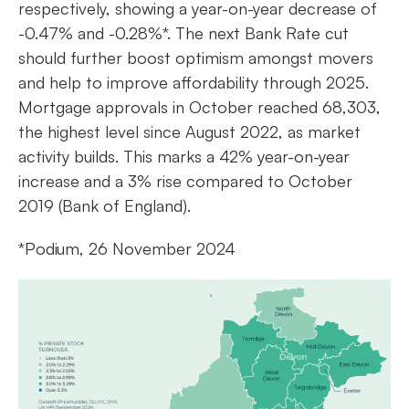
respectively, showing a year-on-year decrease of
-0.47% and -0.28%*. The next Bank Rate cut
should further boost optimism amongst movers
and help to improve affordability through 2025.
Mortgage approvals in October reached 68,303,
the highest level since August 2022, as market
activity builds. This marks a 42% year-on-year
increase and a 3% rise compared to October
2019 (Bank of England).
*Podium, 26 November 2024