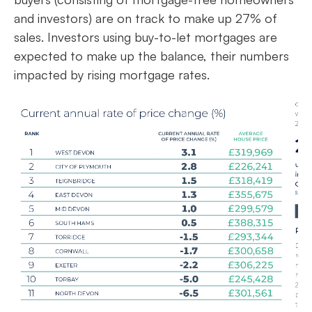
and investors) are on track to make up 27% of
sales. Investors using buy-to-let mortgages are
expected to make up the balance, their numbers
impacted by rising mortgage rates.