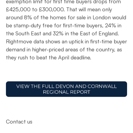
exemption limit for first time buyers drops from
£425,000 to £300,000. That will mean only
around 8% of the homes for sale in London would
be stamp-duty free for first-time buyers, 24% in
the South East and 32% in the East of England.
Rightmove data shows an uptick in first-time buyer
demand in higher-priced areas of the country, as
they rush to beat the April deadline.
Contact us