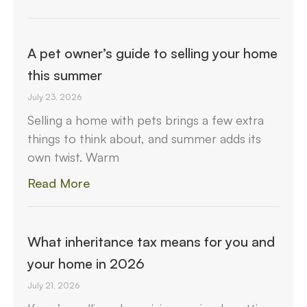
A pet owner’s guide to selling your home
this summer
July 23, 2026
Selling a home with pets brings a few extra
things to think about, and summer adds its
own twist. Warm
Read More
What inheritance tax means for you and
your home in 2026
July 21, 2026