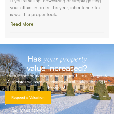
If you’re selling, downsizing or simply getting
your affairs in order this year, inheritance tax
is worth a proper look.
Read More
Has
your property
value increased?
From Manor houses to cosy cottages, here at Morgan &
Associates we have experience of it all and everything in
between!
Request a Valuation
Call: 01844 279990