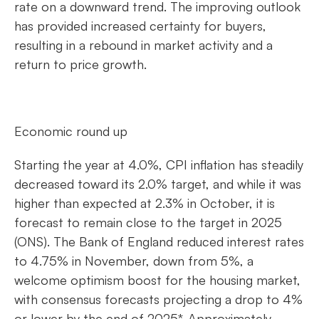
rate on a downward trend. The improving outlook
has provided increased certainty for buyers,
resulting in a rebound in market activity and a
return to price growth.
Economic round up
Starting the year at 4.0%, CPI inflation has steadily
decreased toward its 2.0% target, and while it was
higher than expected at 2.3% in October, it is
forecast to remain close to the target in 2025
(ONS). The Bank of England reduced interest rates
to 4.75% in November, down from 5%, a
welcome optimism boost for the housing market,
with consensus forecasts projecting a drop to 4%
or lower by the end of 2025*. Approximately