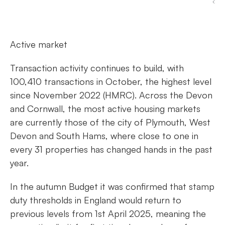
Active market
Transaction activity continues to build, with
100,410 transactions in October, the highest level
since November 2022 (HMRC). Across the Devon
and Cornwall, the most active housing markets
are currently those of the city of Plymouth, West
Devon and South Hams, where close to one in
every 31 properties has changed hands in the past
year.
In the autumn Budget it was confirmed that stamp
duty thresholds in England would return to
previous levels from 1st April 2025, meaning the