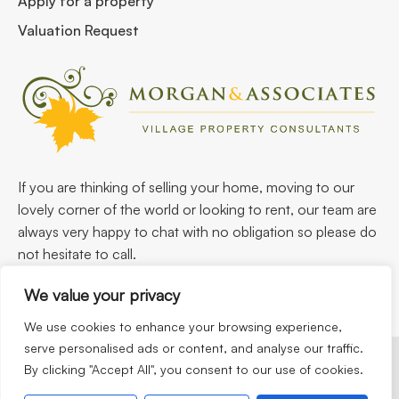
Apply for a property
Valuation Request
If you are thinking of selling your home, moving to our
lovely corner of the world or looking to rent, our team are
always very happy to chat with no obligation so please do
not hesitate to call.
We value your privacy
We use cookies to enhance your browsing experience,
serve personalised ads or content, and analyse our traffic.
By clicking "Accept All", you consent to our use of cookies.
©2026
Morgan & Associates. All rights reserved.