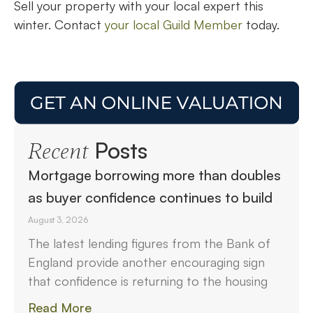
Sell your property with your local expert this
winter. Contact
your local Guild Member
today.
Posts
Recent
Mortgage borrowing more than doubles
as buyer confidence continues to build
August 3, 2026
The latest lending figures from the Bank of
England provide another encouraging sign
that confidence is returning to the housing
Read More