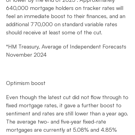
640,000 mortgage holders on tracker rates will
feel an immediate boost to their finances, and an
additional 770,000 on standard variable rates
should receive at least some of the cut.
*HM Treasury, Average of Independent Forecasts
November 2024
Optimism boost
Even though the latest cut did not flow through to
fixed mortgage rates, it gave a further boost to
sentiment and rates are still lower than a year ago.
The average two- and five-year fixed-rate
mortgages are currently at 5.08% and 4.85%