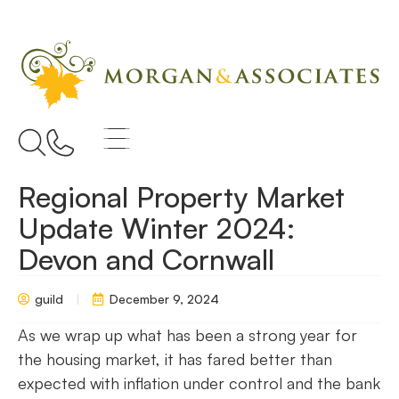
Regional Property Market
Update Winter 2024:
Devon and Cornwall
guild
December 9, 2024
As we wrap up what has been a strong year for
the housing market, it has fared better than
expected with inflation under control and the bank