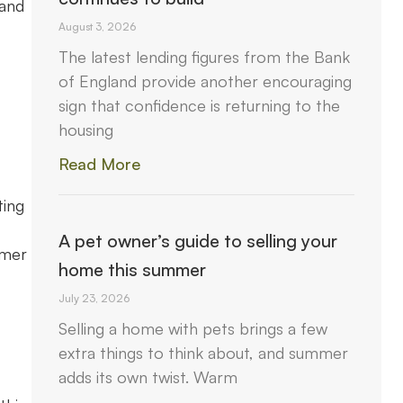
 and
August 3, 2026
The latest lending figures from the Bank
of England provide another encouraging
sign that confidence is returning to the
housing
Read More
ting
A pet owner’s guide to selling your
umer
home this summer
July 23, 2026
Selling a home with pets brings a few
extra things to think about, and summer
adds its own twist. Warm