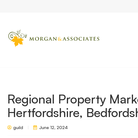
Home
Market Updates
Regional Property Market Update Sum
Regional Property Mar
Hertfordshire, Bedford
guild
June 12, 2024