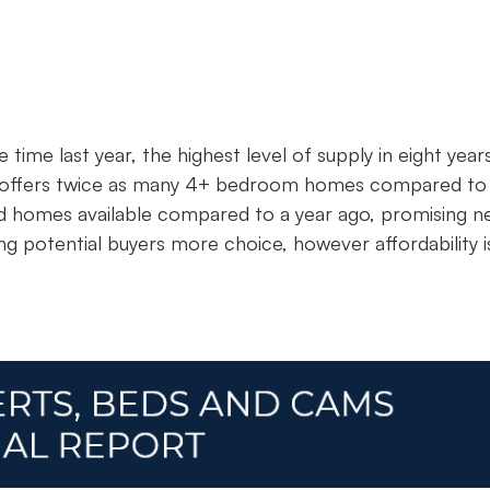
time last year, the highest level of supply in eight year
w offers twice as many 4+ bedroom homes compared to
d homes available compared to a year ago, promising n
ving potential buyers more choice, however affordability i