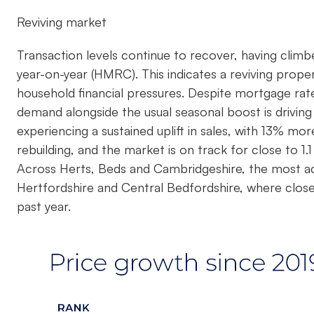
Reviving market
Transaction levels continue to recover, having clim
year-on-year (HMRC). This indicates a reviving prop
household financial pressures. Despite mortgage rat
demand alongside the usual seasonal boost is driving 
experiencing a sustained uplift in sales, with 13% mor
rebuilding, and the market is on track for close to 1.1
Across Herts, Beds and Cambridgeshire, the most ac
Hertfordshire and Central Bedfordshire, where close
past year.