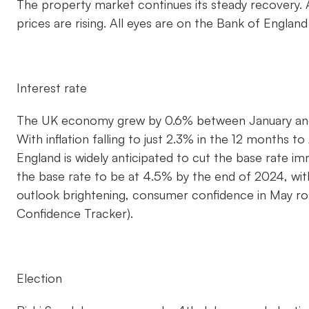
The property market continues its steady recovery.
prices are rising. All eyes are on the Bank of Englan
Interest rate
The UK economy grew by 0.6% between January and 
With inflation falling to just 2.3% in the 12 months t
England is widely anticipated to cut the base rate 
the base rate to be at 4.5% by the end of 2024, wit
outlook brightening, consumer confidence in May ro
Confidence Tracker).
Election