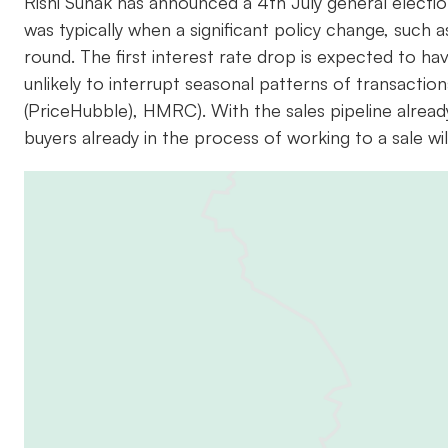
Rishi Sunak has announced a 4th July general election
was typically when a significant policy change, such 
round. The first interest rate drop is expected to have
unlikely to interrupt seasonal patterns of transaction
(PriceHubble), HMRC). With the sales pipeline already 
buyers already in the process of working to a sale will