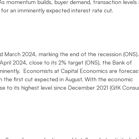
 As momentum builds, buyer demand, transaction levels
d for an imminently expected interest rate cut.
March 2024, marking the end of the recession (ONS).
o April 2024, close to its 2% target (ONS), the Bank of
imminently. Economists at Capital Economics are forecas
h the first cut expected in August. With the economic
se to its highest level since December 2021 (GfK Cons