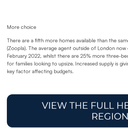
More choice
There are a fifth more homes available than the same 
(Zoopla). The average agent outside of London no
February 2022, whilst there are 25% more three-be
for families looking to upsize. Increased supply is gi
key factor affecting budgets.