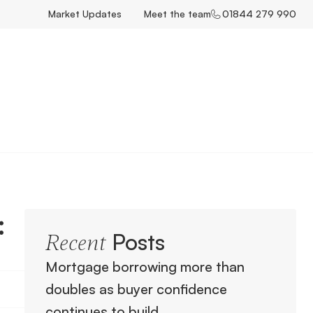
Market Updates
Meet the team
01844 279 990
:
Posts
Recent
Mortgage borrowing more than
doubles as buyer confidence
continues to build