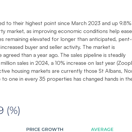
bed to their highest point since March 2023 and up 9.8%
erty market, as improving economic conditions help ease
es remaining elevated for longer than anticipated, pent
increased buyer and seller activity. The market is
e agreed than a year ago. The sales pipeline is steadily
 million sales in 2024, a 10% increase on last year (Zoopl
tive housing markets are currently those St Albans, No
 to one in every 35 properties has changed hands in th