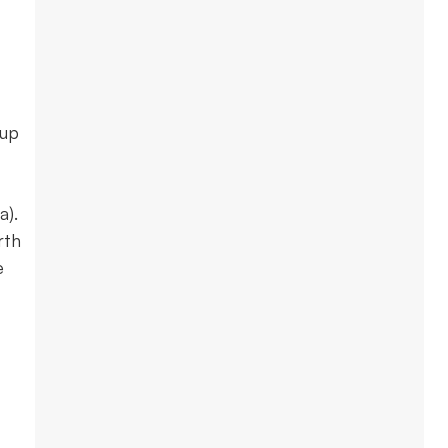
-up
a).
rth
e