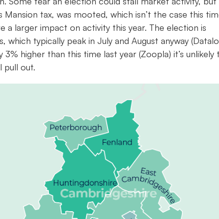
. Some fear an election could stall market activity, but 
as Mansion tax, was mooted, which isn’t the case this ti
 a larger impact on activity this year. The election is
s, which typically peak in July and August anyway (Datalo
3% higher than this time last year (Zoopla) it’s unlikely 
 pull out.