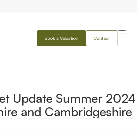
Book a Valuation
Contact
mer 2024: Hertfordshire, Bedfordshire and Cambridgeshire
ket Update Summer 2024
shire and Cambridgeshire