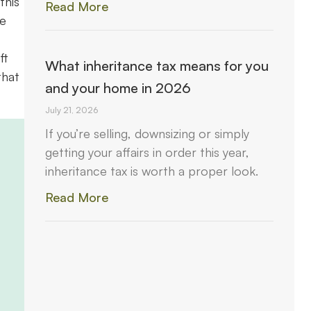
this
Read More
me
ft
What inheritance tax means for you
that
and your home in 2026
July 21, 2026
If you’re selling, downsizing or simply
getting your affairs in order this year,
inheritance tax is worth a proper look.
Read More