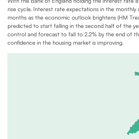
With the Bank of England holding the interest rate a
rise cycle. Interest rate expectations in the month
months as the economic outlook brightens (HM Trea
predicted to start falling in the second half of the 
control and forecast to fall to 2.2% by the end of 
confidence in the housing market is improving.