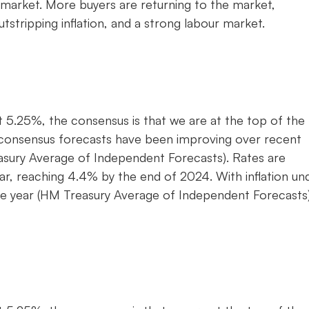
 market. More buyers are returning to the market,
stripping inflation, and a strong labour market.
t 5.25%, the consensus is that we are at the top of the 
ly consensus forecasts have been improving over recent
sury Average of Independent Forecasts). Rates are
year, reaching 4.4% by the end of 2024. With inflation un
the year (HM Treasury Average of Independent Forecasts)