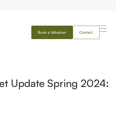
Book a Valuation
Contact
ing 2024: Wales
et Update Spring 2024: