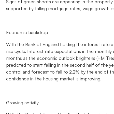
Signs of green shoots are appearing in the property
supported by falling mortgage rates, wage growth out
Economic backdrop
With the Bank of England holding the interest rate a
rise cycle. Interest rate expectations in the month
months as the economic outlook brightens (HM Trea
predicted to start falling in the second half of the 
control and forecast to fall to 2.2% by the end of 
confidence in the housing market is improving.
Growing activity