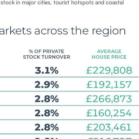
tock in major cities, tourist hotspots and coastal