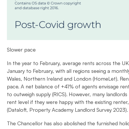
Slower pace
In the year to February, average rents across the U
January to February, with all regions seeing a month
Wales, Northern Ireland and London (HomeLet). Rents ar
pace. A net balance of +41% of agents envisage ren
to outweigh supply (RICS). However, many landlords 
rent level if they were happy with the existing rent
(Dataloft, Property Academy Landlord Survey 2023)
The Chancellor has also abolished the furnished holid