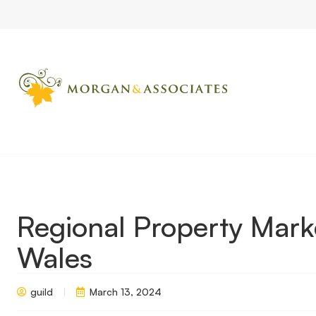
Home
Market Updates
Regional Property Market Update Spr
Regional Property Mark
Wales
guild
March 13, 2024