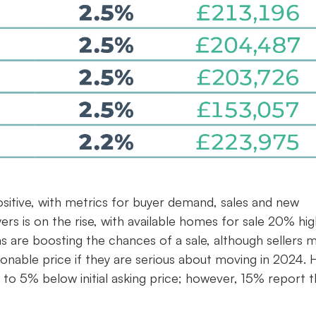
ositive, with metrics for buyer demand, sales and new
uyers is on the rise, with available homes for sale 20% hi
s are boosting the chances of a sale, although sellers 
onable price if they are serious about moving in 2024. H
 to 5% below initial asking price; however, 15% report t