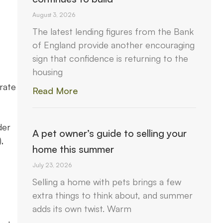
August 3, 2026
The latest lending figures from the Bank
of England provide another encouraging
sign that confidence is returning to the
housing
rate
Read More
der
A pet owner’s guide to selling your
,
home this summer
July 23, 2026
Selling a home with pets brings a few
extra things to think about, and summer
adds its own twist. Warm