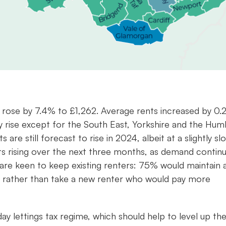
K rose by 7.4% to £1,262. Average rents increased by 0
ly rise except for the South East, Yorkshire and the Hum
e still forecast to rise in 2024, albeit at a slightly sl
ts rising over the next three months, as demand contin
are keen to keep existing renters: 75% would maintain 
er, rather than take a new renter who would pay more
.
ay lettings tax regime, which should help to level up th