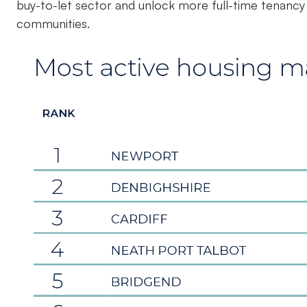
buy-to-let sector and unlock more full-time tenancy s
communities.