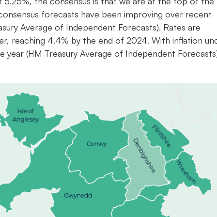
t 5.25%, the consensus is that we are at the top of the 
ly consensus forecasts have been improving over recent
sury Average of Independent Forecasts). Rates are
year, reaching 4.4% by the end of 2024. With inflation un
the year (HM Treasury Average of Independent Forecasts)