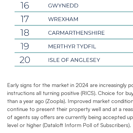
Early signs for the market in 2024 are increasingly p
instructions all turning positive (RICS). Choice for b
than a year ago (Zoopla). Improved market condition
continue to present their property well and at a reas
of agents say offers are currently being accepted up
level or higher (Dataloft Inform Poll of Subscribers).