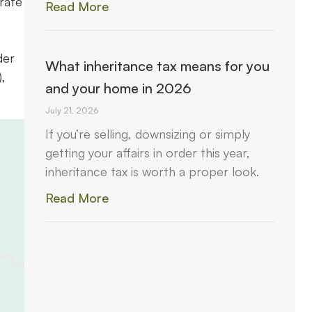
rate
Read More
der
What inheritance tax means for you
,
and your home in 2026
July 21, 2026
If you’re selling, downsizing or simply
getting your affairs in order this year,
inheritance tax is worth a proper look.
Read More