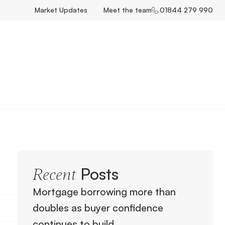
Market Updates
Meet the team
01844 279 990
Posts
Recent
Mortgage borrowing more than
doubles as buyer confidence
continues to build