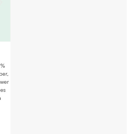
.2%
ber,
ower
ues
a
e