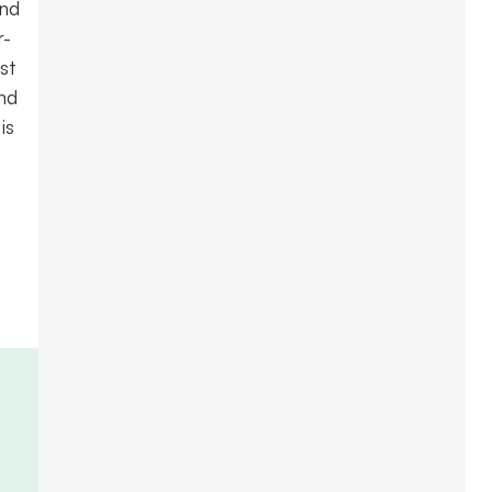
and
r-
st
nd
is