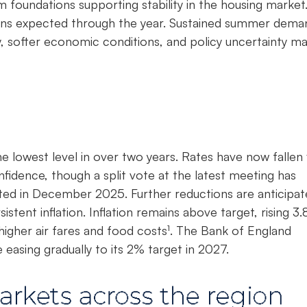
foundations supporting stability in the housing market
ains expected through the year. Sustained summer dema
 softer economic conditions, and policy uncertainty m
e lowest level in over two years. Rates have now fallen 
nfidence, though a split vote at the latest meeting has
ted in December 2025. Further reductions are anticipat
istent inflation. Inflation remains above target, rising 3
 higher air fares and food costs¹. The Bank of England
easing gradually to its 2% target in 2027.