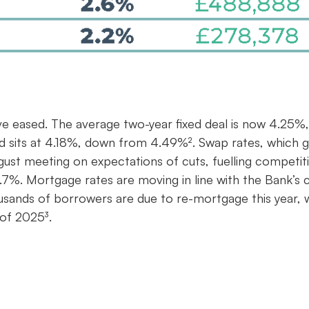
ve eased. The average two-year fixed deal is now 4.25%,
ed sits at 4.18%, down from 4.49%². Swap rates, which g
gust meeting on expectations of cuts, fuelling competit
7%. Mortgage rates are moving in line with the Bank’s c
housands of borrowers are due to re-mortgage this year, 
 of 2025³.