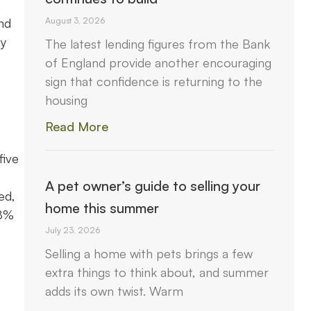
.
nd
August 3, 2026
ay
The latest lending figures from the Bank
of England provide another encouraging
sign that confidence is returning to the
housing
Read More
five
A pet owner’s guide to selling your
ed,
home this summer
.8%
July 23, 2026
Selling a home with pets brings a few
extra things to think about, and summer
adds its own twist. Warm