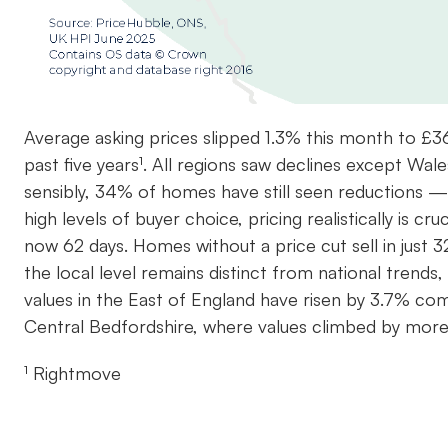
Average asking prices slipped 1.3% this month to £3
past five years¹. All regions saw declines except Wale
sensibly, 34% of homes have still seen reductions — a
high levels of buyer choice, pricing realistically is cr
now 62 days. Homes without a price cut sell in just 3
the local level remains distinct from national trends
values in the East of England have risen by 3.7% com
Central Bedfordshire, where values climbed by mor
¹ Rightmove