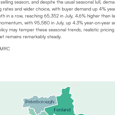
lling season, and despite the usual seasonal lull, dem
g rates and wider choice, with buyer demand up 4% yea
h in a row, reaching 65,352 in July, 4.6% higher than la
d momentum, with 95,580 in July, up 4.3% year-on-year a
cy may temper these seasonal trends, realistic pricing 
ket remains remarkably steady.
 HMRC