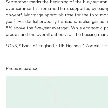
September marks the beginning of the busy autumn se
over summer has remained firm, supported by easin
on-year⁴. Mortgage approvals rose for the third mont
year². Residential property transactions also gaine
5% above the five-year average⁵. While economic poli
crucial, and the overall outlook for the housing mar
¹ ONS, ² Bank of England, ³ UK Finance, ⁴ Zoopla, ⁵
Prices in balance