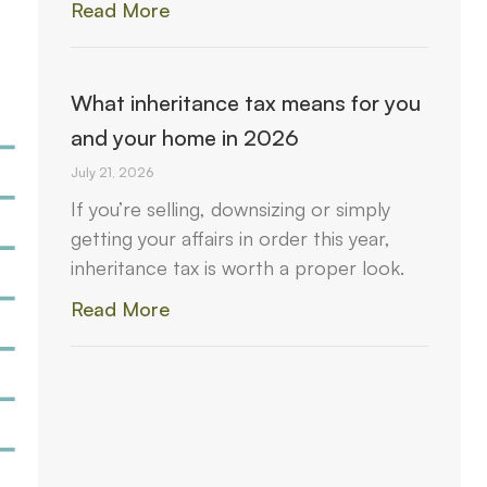
Read More
What inheritance tax means for you
and your home in 2026
July 21, 2026
If you’re selling, downsizing or simply
getting your affairs in order this year,
inheritance tax is worth a proper look.
Read More