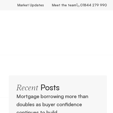
Market Updates
Meet the team
01844 279 990
Posts
Recent
Mortgage borrowing more than
doubles as buyer confidence
continues to build