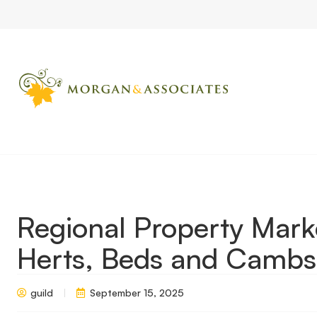
Home
Market Updates
Regional Property Market Update Au
Regional Property Mar
Herts, Beds and Cambs
guild
September 15, 2025