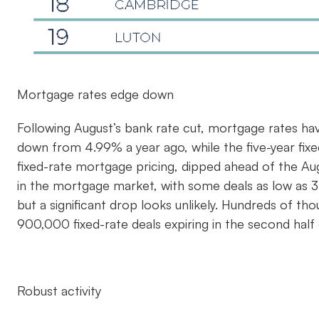
Mortgage rates edge down
Following August’s bank rate cut, mortgage rates ha
down from 4.99% a year ago, while the five-year fix
fixed-rate mortgage pricing, dipped ahead of the Au
in the mortgage market, with some deals as low as 3.
but a significant drop looks unlikely. Hundreds of t
900,000 fixed-rate deals expiring in the second half
Robust activity