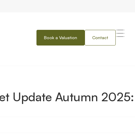
Book a Valuation
Contact
tumn 2025: Herts, Beds and Cambs
ket Update Autumn 2025: