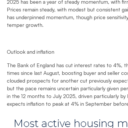
2025 has been a year of steady momentum, with firm 
Prices remain steady, with modest but consistent g
has underpinned momentum, though price sensitivity,
temper growth.
Outlook and inflation
The Bank of England has cut interest rates to 4%, th
times since last August, boosting buyer and seller co
clouded prospects for another cut previously expec
but the pace remains uncertain particularly given pers
in the 12 months to July 2025, driven particularly by
expects inflation to peak at 4% in September before 