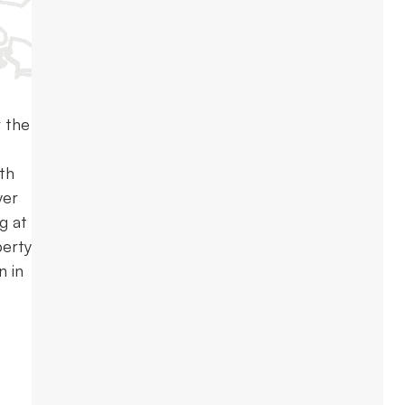
 the
ith
yer
g at
perty
n in