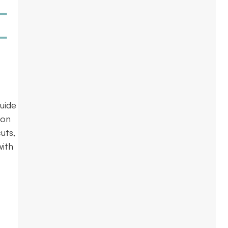
uide
ion
uts,
with