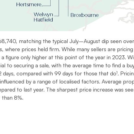
68,740, matching the typical July–August dip seen over
s, where prices held firm. While many sellers are pricing
 figure only higher at this point of the year in 2023. W
ucial to securing a sale, with the average time to find a bu
2 days, compared with 99 days for those that do¹. Pricin
, influenced by a range of localised factors. Average pro
pared to last year. The sharpest price increase was see
e than 8%.