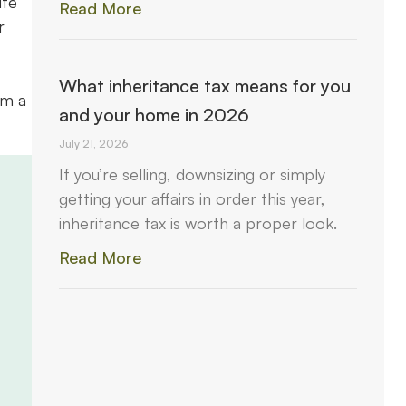
ite
Read More
r
What inheritance tax means for you
om a
and your home in 2026
July 21, 2026
If you’re selling, downsizing or simply
getting your affairs in order this year,
inheritance tax is worth a proper look.
Read More