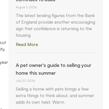
August 3, 2026
The latest lending figures from the Bank
of England provide another encouraging
sign that confidence is returning to the
housing
 cut
Read More
ty,
year
A pet owner’s guide to selling your
c
home this summer
July 23, 2026
Selling a home with pets brings a few
extra things to think about, and summer
adds its own twist. Warm