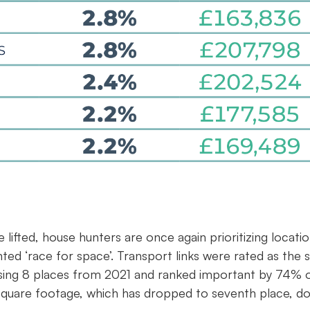
 lifted, house hunters are once again prioritizing locati
ed ‘race for space’. Transport links were rated as the s
ising 8 places from 2021 and ranked important by 74% 
 square footage, which has dropped to seventh place, d