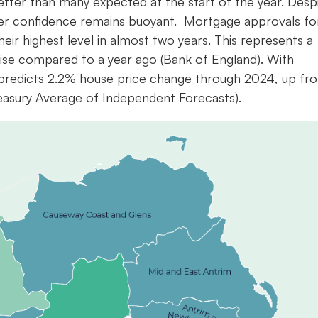
etter than many expected at the start of the year. Desp
er confidence remains buoyant. Mortgage approvals fo
eir highest level in almost two years. This represents a
se compared to a year ago (Bank of England). With
 predicts 2.2% house price change through 2024, up fr
reasury Average of Independent Forecasts).