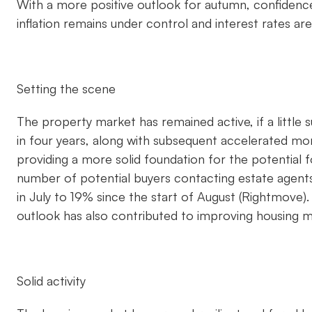
With a more positive outlook for autumn, confidence
inflation remains under control and interest rates ar
Setting the scene
The property market has remained active, if a little
in four years, along with subsequent accelerated mort
providing a more solid foundation for the potential 
number of potential buyers contacting estate agent
in July to 19% since the start of August (Rightmove)
outlook has also contributed to improving housing 
Solid activity