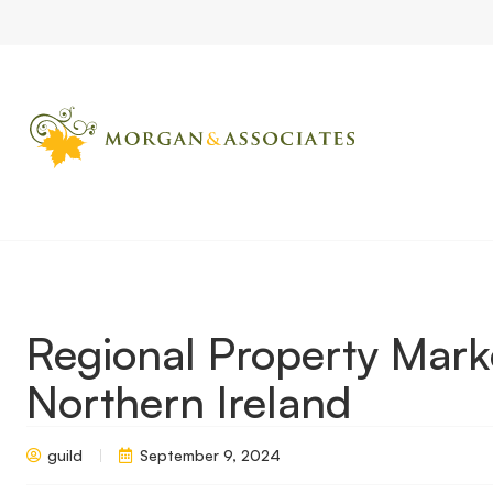
Home
Market Updates
Regional Property Market Update Aut
Regional Property Mar
Northern Ireland
guild
September 9, 2024