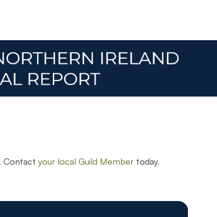
n. Contact
your local Guild Member
today.