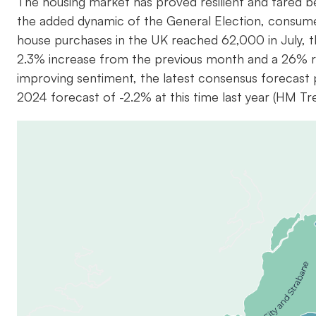
The housing market has proved resilient and fared b
the added dynamic of the General Election, consum
house purchases in the UK reached 62,000 in July, th
2.3% increase from the previous month and a 26% ri
improving sentiment, the latest consensus forecast
2024 forecast of -2.2% at this time last year (HM T