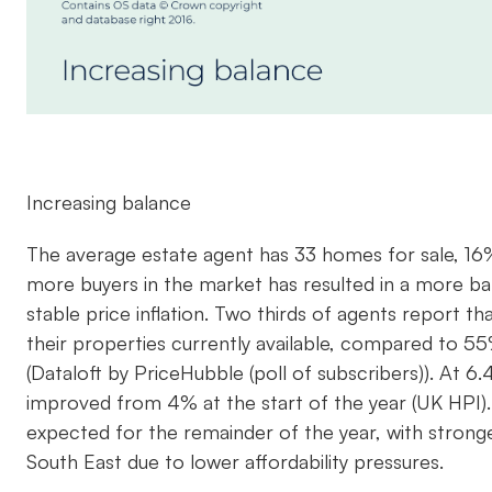
Increasing balance
The average estate agent has 33 homes for sale, 16
more buyers in the market has resulted in a more b
stable price inflation. Two thirds of agents report 
their properties currently available, compared to 
(Dataloft by PriceHubble (poll of subscribers)). At 6
improved from 4% at the start of the year (UK HPI)
expected for the remainder of the year, with stronge
South East due to lower affordability pressures.