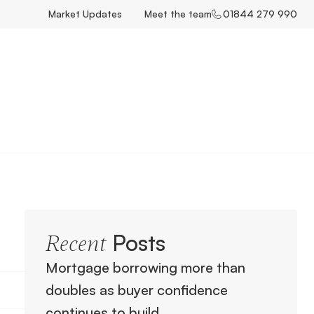
Market Updates
Meet the team
01844 279 990
Posts
Recent
Mortgage borrowing more than
doubles as buyer confidence
continues to build