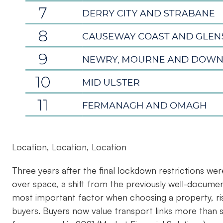
Location, Location, Location
Three years after the final lockdown restrictions were
over space, a shift from the previously well-document
most important factor when choosing a property, r
buyers. Buyers now value transport links more than