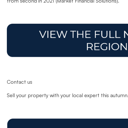
from second in 2021 (Market Financial Solutions).
Contact us
Sell your property with your local expert this autum