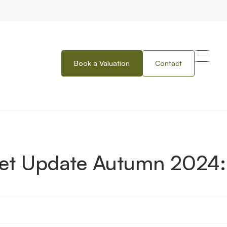
Book a Valuation
Contact
umn 2024: Northern Ireland
ket Update Autumn 2024: