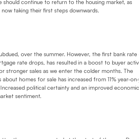
 should continue to return to the housing market, as
e now taking their first steps downwards.
 subdued, over the summer. However, the first bank rate
gage rate drops, has resulted in a boost to buyer activi
for stronger sales as we enter the colder months. The
s about homes for sale has increased from 11% year-on-
. Increased political certainty and an improved economi
market sentiment.