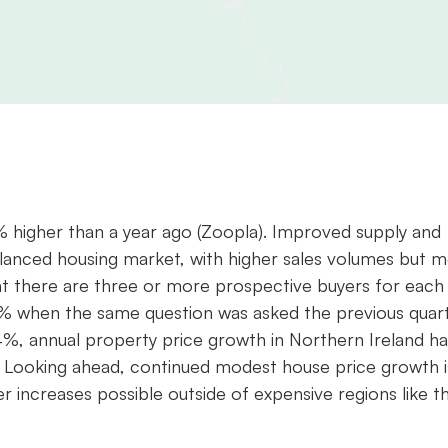
% higher than a year ago (Zoopla). Improved supply and
alanced housing market, with higher sales volumes but 
that there are three or more prospective buyers for each
55% when the same question was asked the previous quar
.4%, annual property price growth in Northern Ireland ha
. Looking ahead, continued modest house price growth i
r increases possible outside of expensive regions like t