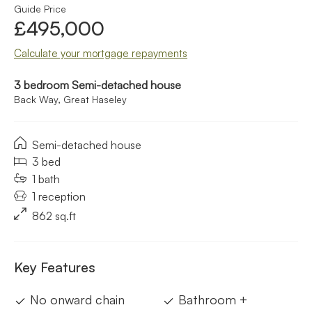
Guide Price
£495,000
Calculate your mortgage repayments
3 bedroom Semi-detached house
Back Way, Great Haseley
Semi-detached house
3 bed
1 bath
1 reception
862 sq.ft
Key Features
No onward chain
Bathroom +