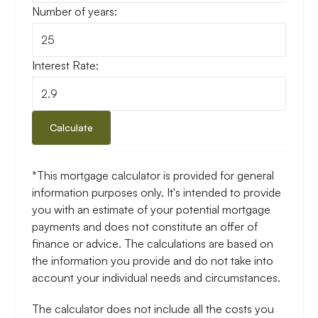
Number of years:
Interest Rate:
Calculate
*This mortgage calculator is provided for general
information purposes only. It's intended to provide
you with an estimate of your potential mortgage
payments and does not constitute an offer of
finance or advice. The calculations are based on
the information you provide and do not take into
account your individual needs and circumstances.
The calculator does not include all the costs you