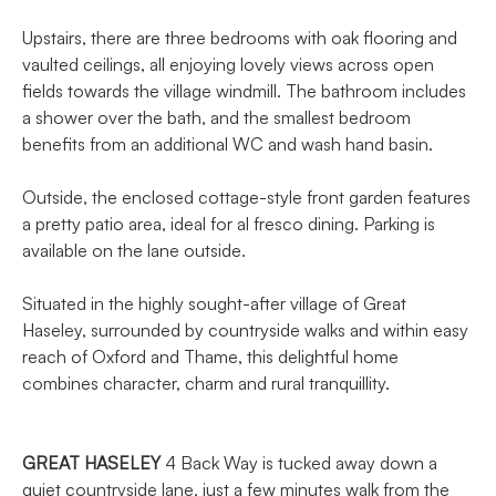
Upstairs, there are three bedrooms with oak flooring and
vaulted ceilings, all enjoying lovely views across open
fields towards the village windmill. The bathroom includes
a shower over the bath, and the smallest bedroom
benefits from an additional WC and wash hand basin.
Outside, the enclosed cottage-style front garden features
a pretty patio area, ideal for al fresco dining. Parking is
available on the lane outside.
Situated in the highly sought-after village of Great
Haseley, surrounded by countryside walks and within easy
reach of Oxford and Thame, this delightful home
combines character, charm and rural tranquillity.
GREAT
HASELEY
4 Back Way is tucked away down a
quiet countryside lane, just a few minutes walk from the