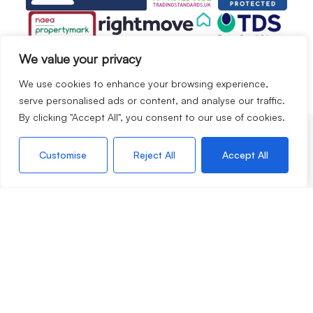
We value your privacy
We use cookies to enhance your browsing experience,
serve personalised ads or content, and analyse our traffic.
By clicking "Accept All", you consent to our use of cookies.
Services
Customise
Reject All
Accept All
Selling
Lettings
Apply for a property
Valuation Request