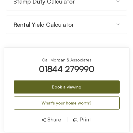
Stamp Duty Calculator
Rental Yield Calculator
Call Morgan & Associates
01844 279990
Book a viewing
What's your home worth?
Share
Print