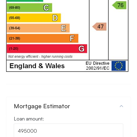
Mortgage Estimator
Loan amount: