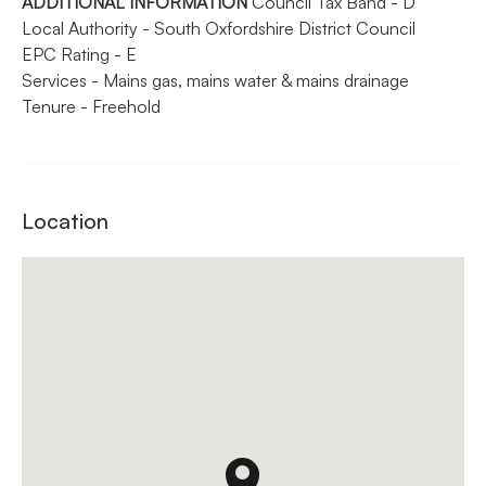
ADDITIONAL
INFORMATION
Council Tax Band - D
Local Authority - South Oxfordshire District Council
EPC Rating - E
Services - Mains gas, mains water & mains drainage
Tenure - Freehold
Location