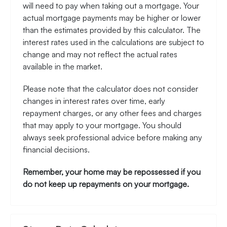
will need to pay when taking out a mortgage. Your
actual mortgage payments may be higher or lower
than the estimates provided by this calculator. The
interest rates used in the calculations are subject to
change and may not reflect the actual rates
available in the market.
Please note that the calculator does not consider
changes in interest rates over time, early
repayment charges, or any other fees and charges
that may apply to your mortgage. You should
always seek professional advice before making any
financial decisions.
Remember, your home may be repossessed if you
do not keep up repayments on your mortgage.