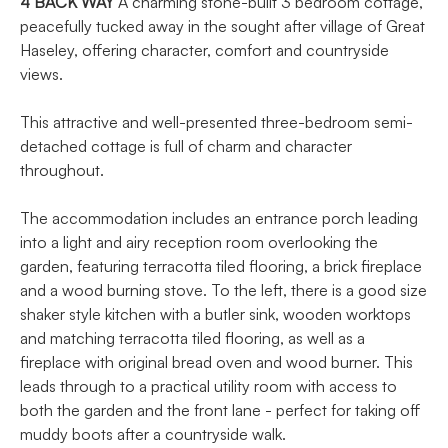
4
BACK
WAY
A charming stone-built 3 bedroom cottage,
peacefully tucked away in the sought after village of Great
Haseley, offering character, comfort and countryside
views.
This attractive and well-presented three-bedroom semi-
detached cottage is full of charm and character
throughout.
The accommodation includes an entrance porch leading
into a light and airy reception room overlooking the
garden, featuring terracotta tiled flooring, a brick fireplace
and a wood burning stove. To the left, there is a good size
shaker style kitchen with a butler sink, wooden worktops
and matching terracotta tiled flooring, as well as a
fireplace with original bread oven and wood burner. This
leads through to a practical utility room with access to
both the garden and the front lane - perfect for taking off
muddy boots after a countryside walk.