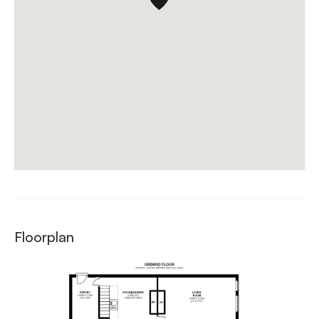
Floorplan