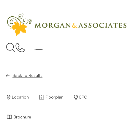
Back to Results
Location
Floorplan
EPC
Brochure