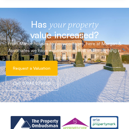
Has
your property
value increased?
From Manor houses to cosy cottages, here at Morgan &
Associates we have experience of it all and everything in
between!
Request a Valuation
Call: 01844 279990