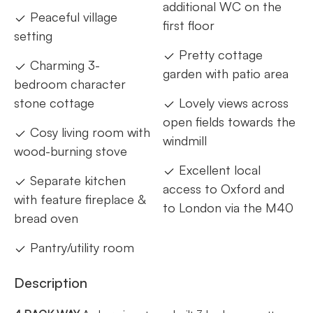
additional WC on the
Peaceful village
first floor
setting
Pretty cottage
Charming 3-
garden with patio area
bedroom character
stone cottage
Lovely views across
open fields towards the
Cosy living room with
windmill
wood-burning stove
Excellent local
Separate kitchen
access to Oxford and
with feature fireplace &
to London via the M40
bread oven
Pantry/utility room
Description