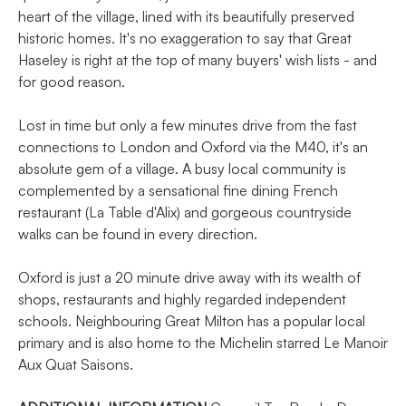
heart of the village, lined with its beautifully preserved
historic homes. It's no exaggeration to say that Great
Haseley is right at the top of many buyers' wish lists - and
for good reason.
Lost in time but only a few minutes drive from the fast
connections to London and Oxford via the M40, it's an
absolute gem of a village. A busy local community is
complemented by a sensational fine dining French
restaurant (La Table d'Alix) and gorgeous countryside
walks can be found in every direction.
Oxford is just a 20 minute drive away with its wealth of
shops, restaurants and highly regarded independent
schools. Neighbouring Great Milton has a popular local
primary and is also home to the Michelin starred Le Manoir
Aux Quat Saisons.