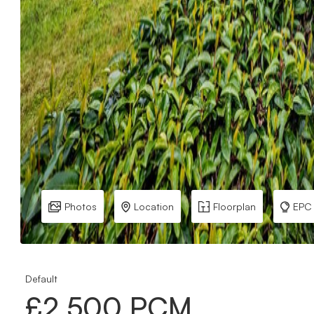
Photos
Location
Floorplan
EPC
Default
£2,500 PCM