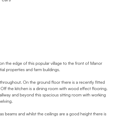
n the edge of this popular village to the front of Manor
tial properties and farm buildings.
hroughout. On the ground floor there is a recently fitted
Off the kitchen is a dining room with wood effect flooring.
hallway and beyond this spacious sitting room with working
helving.
 as beams and whilst the ceilings are a good height there is