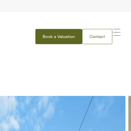
Book a Valuation
Contact