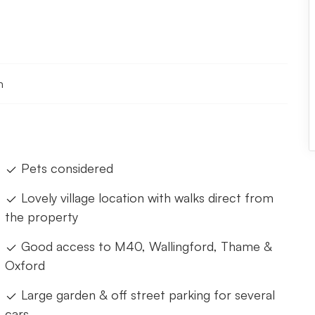
n
Pets considered
Lovely village location with walks direct from
the property
Good access to M40, Wallingford, Thame &
Oxford
Large garden & off street parking for several
cars