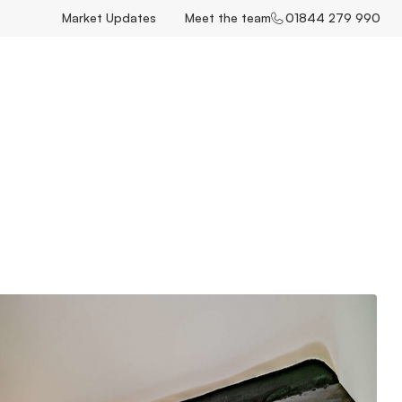
Market Updates
Meet the team
01844 279 990