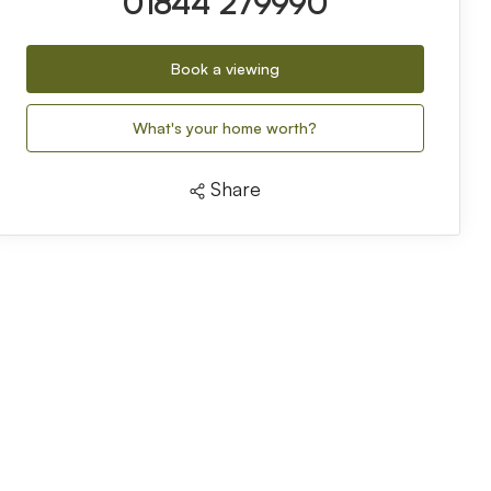
01844 279990
Book a viewing
What's your home worth?
Share