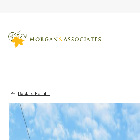
Back to Results