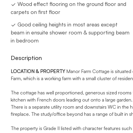
Wood effect flooring on the ground floor and
carpets on first floor
Good ceiling heights in most areas except
beam in ensuite shower room & supporting beam
in bedroom
Description
LOCATION
&
PROPERTY
Manor Farm Cottage is situated o
Farm, which is a working farm with a small cluster of residen
The cottage has well proportioned, generous sized rooms t
kitchen with French doors leading out onto a large garden. 
There is a separate utility room and downstairs WC in the 
fireplace. The study/office beyond has a range of built in s
The property is Grade II listed with character features such