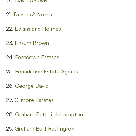
20.
Davies & Way
21.
Drivers & Norris
22.
Edkins and Holmes
23.
Ensum Brown
24.
Ferndown Estates
25.
Foundation Estate Agents
26.
George David
27.
Gilmore Estates
28.
Graham Butt Littlehampton
29.
Graham Butt Rustington