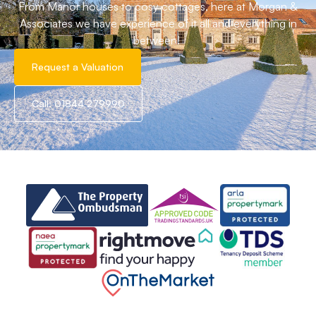
From Manor houses to cosy cottages, here at Morgan &
Associates we have experience of it all and everything in
between!
Request a Valuation
Call: 01844 279990