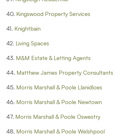
40.
Kingswood Property Services
41.
Knightbain
42.
Living Spaces
43.
M&M Estate & Letting Agents
44.
Matthew James Property Consultants
45.
Morris Marshall & Poole Llanidloes
46.
Morris Marshall & Poole Newtown
47.
Morris Marshall & Poole Oswestry
48.
Morris Marshall & Poole Welshpool