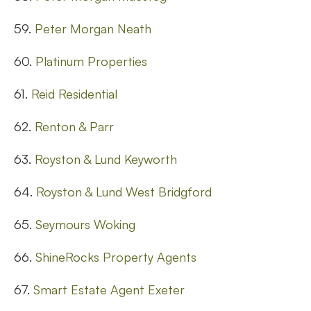
59.
Peter Morgan Neath
60.
Platinum Properties
61.
Reid Residential
62.
Renton & Parr
63.
Royston & Lund Keyworth
64.
Royston & Lund West Bridgford
65.
Seymours Woking
66.
ShineRocks Property Agents
67.
Smart Estate Agent Exeter