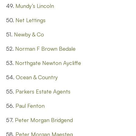
49.
Mundy’s Lincoln
50.
Net Lettings
51.
Newby & Co
52.
Norman F Brown Bedale
53.
Northgate Newton Aycliffe
54.
Ocean & Country
55.
Parkers Estate Agents
56.
Paul Fenton
57.
Peter Morgan Bridgend
58.
Peter Morgan Maesteg