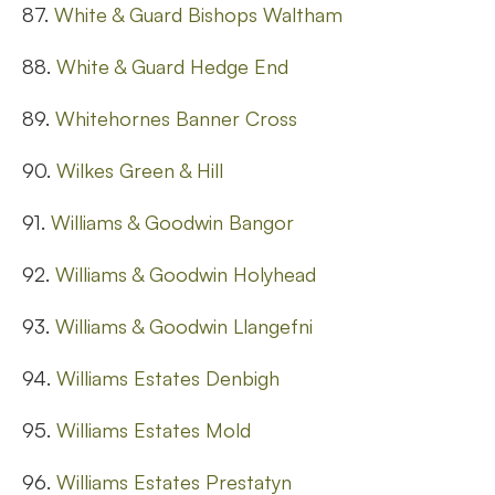
87.
White & Guard Bishops Waltham
88.
White & Guard Hedge End
89.
Whitehornes Banner Cross
90.
Wilkes Green & Hill
91.
Williams & Goodwin Bangor
92.
Williams & Goodwin Holyhead
93.
Williams & Goodwin Llangefni
94.
Williams Estates Denbigh
95.
Williams Estates Mold
96.
Williams Estates Prestatyn