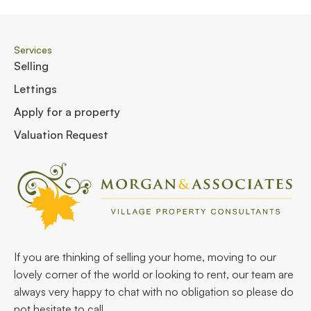
Services
Selling
Lettings
Apply for a property
Valuation Request
If you are thinking of selling your home, moving to our
lovely corner of the world or looking to rent, our team are
always very happy to chat with no obligation so please do
not hesitate to call.