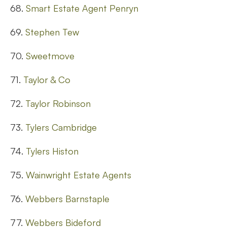
68.
Smart Estate Agent Penryn
69.
Stephen Tew
70.
Sweetmove
71.
Taylor & Co
72.
Taylor Robinson
73.
Tylers Cambridge
74.
Tylers Histon
75.
Wainwright Estate Agents
76.
Webbers Barnstaple
77.
Webbers Bideford