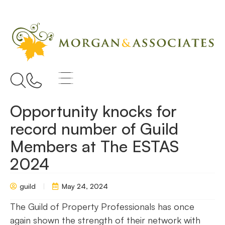
Opportunity knocks for
record number of Guild
Members at The ESTAS
2024
guild
May 24, 2024
The Guild of Property Professionals has once
again shown the strength of their network with