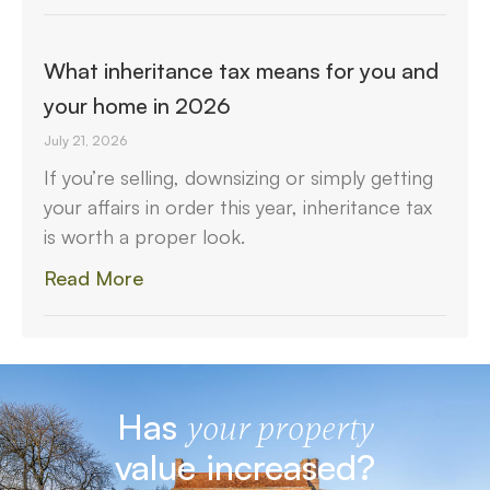
What inheritance tax means for you and
your home in 2026
July 21, 2026
If you’re selling, downsizing or simply getting
your affairs in order this year, inheritance tax
is worth a proper look.
Read More
Has
your property
value increased?