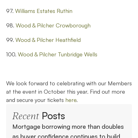
97.
Williams Estates Ruthin
98.
Wood & Pilcher Crowborough
99.
Wood & Pilcher Heathfield
100.
Wood & Pilcher Tunbridge Wells
We look forward to celebrating with our Members
at the event in October this year. Find out more
and secure your tickets
here
.
Posts
Recent
Mortgage borrowing more than doubles
as buyer confidence continues to build