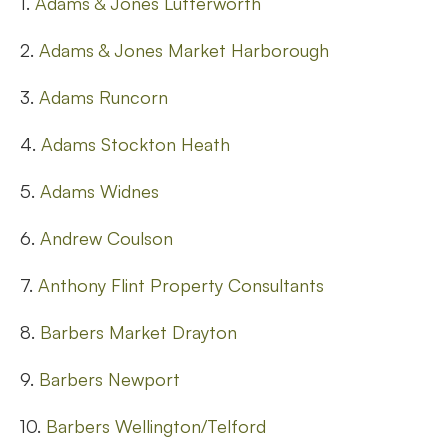
1.
Adams & Jones Lutterworth
2.
Adams & Jones Market Harborough
3.
Adams Runcorn
4.
Adams Stockton Heath
5.
Adams Widnes
6.
Andrew Coulson
7.
Anthony Flint Property Consultants
8.
Barbers Market Drayton
9.
Barbers Newport
10.
Barbers Wellington/Telford