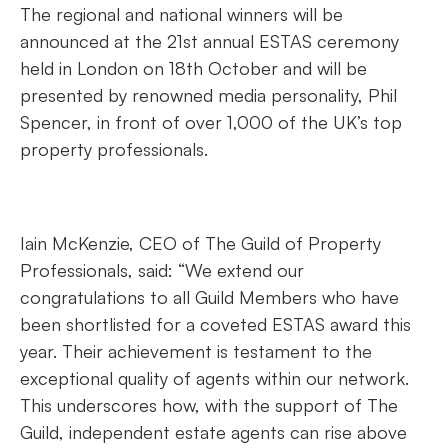
The regional and national winners will be
announced at the 21st annual ESTAS ceremony
held in London on 18th October and will be
presented by renowned media personality, Phil
Spencer, in front of over 1,000 of the UK’s top
property professionals.
Iain McKenzie, CEO of The Guild of Property
Professionals, said: “We extend our
congratulations to all Guild Members who have
been shortlisted for a coveted ESTAS award this
year. Their achievement is testament to the
exceptional quality of agents within our network.
This underscores how, with the support of The
Guild, independent estate agents can rise above