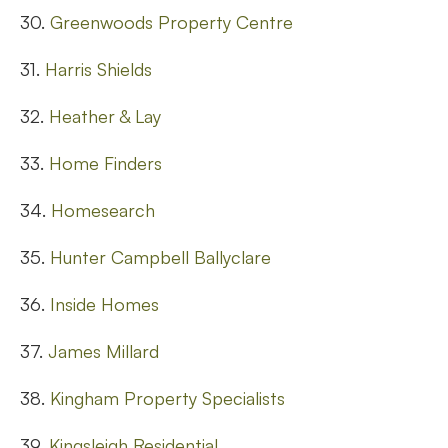
30.
Greenwoods Property Centre
31.
Harris Shields
32.
Heather & Lay
33.
Home Finders
34.
Homesearch
35.
Hunter Campbell Ballyclare
36.
Inside Homes
37.
James Millard
38.
Kingham Property Specialists
39.
Kingsleigh Residential