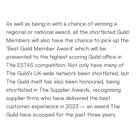
As well as being in with a chance of winning a
regional or national award, all the shortlisted Guild
Members will also have the chance to pick up the
‘Best Guild Member Award’ which will be
presented to the highest scoring Guild office in
The ESTAS competition. Not only have many of
The Guild’s UK-wide network been shortlisted, but
The Guild itself has also been honoured, being
shortlisted in The Supplier Awards, recognising
supplier firms who have delivered the best
customer experience in 2023 – an award The
Guild have scooped for the past three years.