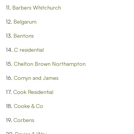
11.
Barbers Whitchurch
12.
Belgarum
13.
Bentons
14.
C residential
15.
Chelton Brown Northampton
16.
Comyn and James
17.
Cook Residential
18.
Cooke & Co
19.
Corbens