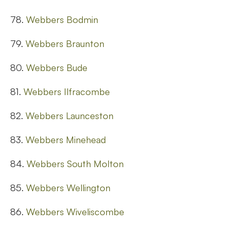
78.
Webbers Bodmin
79.
Webbers Braunton
80.
Webbers Bude
81.
Webbers Ilfracombe
82.
Webbers Launceston
83.
Webbers Minehead
84.
Webbers South Molton
85.
Webbers Wellington
86.
Webbers Wiveliscombe