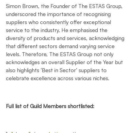
Simon Brown, the Founder of The ESTAS Group,
underscored the importance of recognising
suppliers who consistently offer exceptional
service to the industry. He emphasised the
diversity of products and services, acknowledging
that different sectors demand varying service
levels. Therefore, The ESTAS Group not only
acknowledges an overall Supplier of the Year but
also highlights ‘Best in Sector’ suppliers to
celebrate excellence across various niches.
Full list of Guild Members shortlisted: