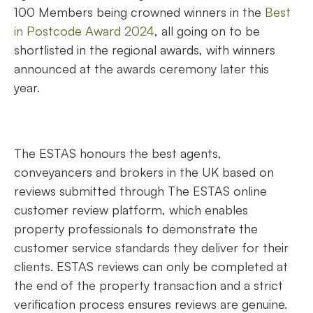
100 Members being crowned winners in the
Best
in Postcode Award 2024
, all going on to be
shortlisted in the regional awards, with winners
announced at the awards ceremony later this
year.
The ESTAS honours the best agents,
conveyancers and brokers in the UK based on
reviews submitted through The ESTAS online
customer review platform, which enables
property professionals to demonstrate the
customer service standards they deliver for their
clients. ESTAS reviews can only be completed at
the end of the property transaction and a strict
verification process ensures reviews are genuine.