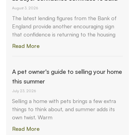
August 3, 2026
The latest lending figures from the Bank of
England provide another encouraging sign
that confidence is returning to the housing
Read More
A pet owner’s guide to selling your home
this summer
July 23, 2026
Selling a home with pets brings a few extra
things to think about, and summer adds its
own twist. Warm
Read More