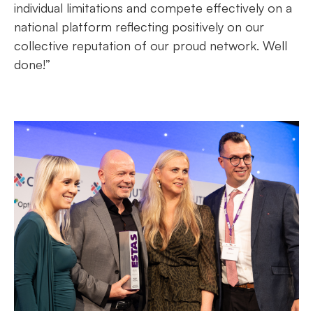
individual limitations and compete effectively on a
national platform reflecting positively on our
collective reputation of our proud network. Well
done!”