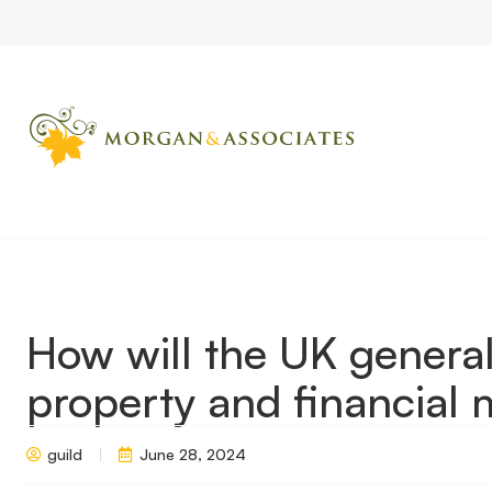
Home
Market Updates
How will the UK general election impac
How will the UK general
property and financial 
guild
June 28, 2024