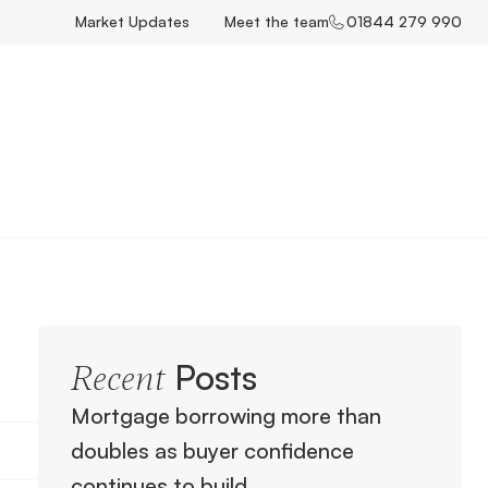
Market Updates
Meet the team
01844 279 990
Posts
Recent
Mortgage borrowing more than
doubles as buyer confidence
continues to build