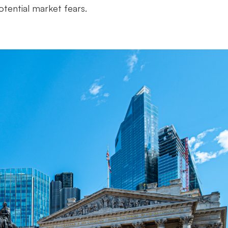
otential market fears.