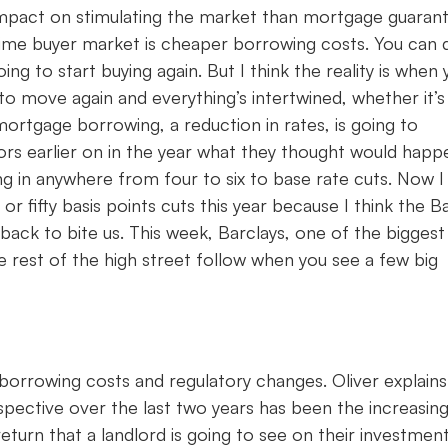
n impact on stimulating the market than mortgage guaran
t-time buyer market is cheaper borrowing costs. You can 
 to start buying again. But I think the reality is when 
 to move again and everything’s intertwined, whether it’s
 mortgage borrowing, a reduction in rates, is going to
ors earlier on in the year what they thought would happ
g in anywhere from four to six to base rate cuts. Now I
r fifty basis points cuts this year because I think the B
back to bite us. This week, Barclays, one of the biggest
e rest of the high street follow when you see a few big
borrowing costs and regulatory changes. Oliver explains
pective over the last two years has been the increasing
return that a landlord is going to see on their investmen