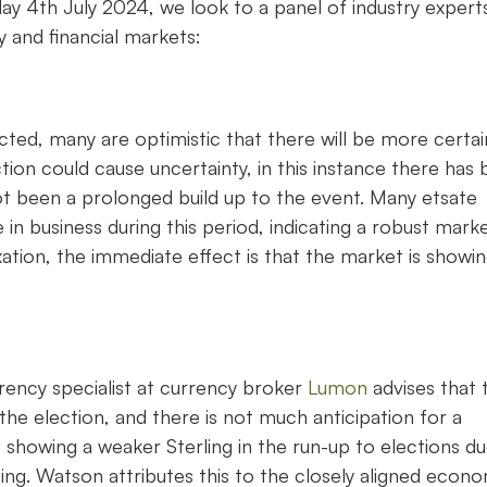
y 4th July 2024, we look to a panel of industry expert
 and financial markets:
cted, many are optimistic that there will be more certai
ection could cause uncertainty, in this instance there has
not been a prolonged build up to the event. Many etsate
n business during this period, indicating a robust marke
xation, the immediate effect is that the market is showi
ency specialist at currency broker
Lumon
advises that 
he election, and there is not much anticipation for a
nds showing a weaker Sterling in the run-up to elections d
ing. Watson attributes this to the closely aligned econ