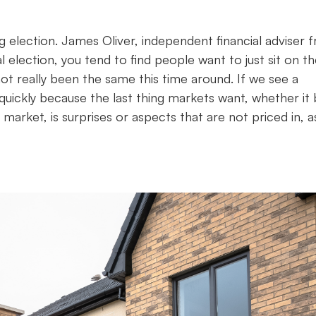
 election. James Oliver, independent financial adviser 
l election, you tend to find people want to just sit on t
ot really been the same this time around. If we see a
quickly because the last thing markets want, whether it
rket, is surprises or aspects that are not priced in, 