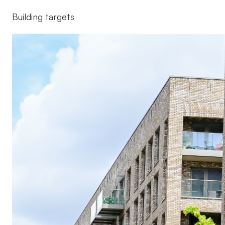
Building targets