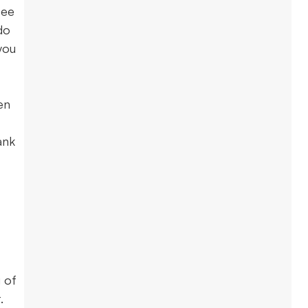
tee
do
you
en
ank
 of
t.