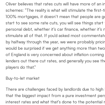
Oliver believes that rates cuts will have more of a
schemes: “The reality is what will stimulate the firs
100% mortgages, it doesn’t mean that people are going
start to see some rate cuts, you will see things start
personal debt, whether it’s car finance, whether it’s
stimulate all of that. If you’d asked most commentat
by halfway through the year, we were probably pricin
would be surprised if we get anything more than two o
of England is very concerned about inflation coming 
lenders out there cut rates, and generally you see th
players do that.”
Buy-to-let market
There are challenges faced by landlords due to high 
that the biggest impact from a pure investment pers
interest rates and what that’s done to the potential 