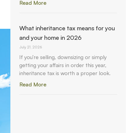
Read More
What inheritance tax means for you
and your home in 2026
July 21, 2026
If you’re selling, downsizing or simply
getting your affairs in order this year,
inheritance tax is worth a proper look.
Read More