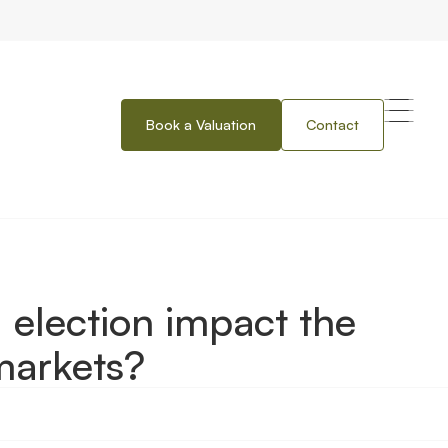
Book a Valuation
Contact
t the property and financial markets?
 election impact the
markets?