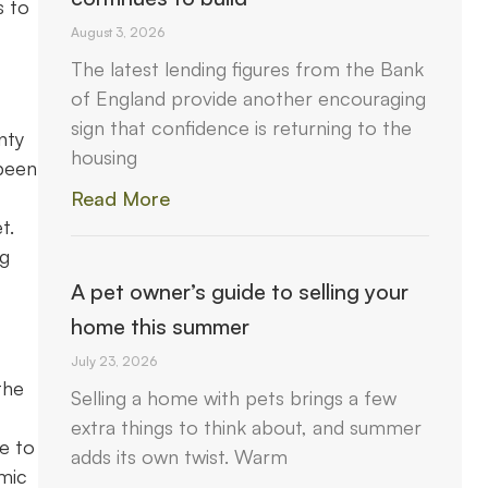
s to
August 3, 2026
The latest lending figures from the Bank
of England provide another encouraging
sign that confidence is returning to the
nty
housing
 been
Read More
t.
ng
A pet owner’s guide to selling your
home this summer
July 23, 2026
the
Selling a home with pets brings a few
extra things to think about, and summer
ue to
adds its own twist. Warm
omic