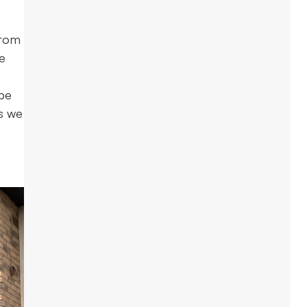
from
he
 be
as we