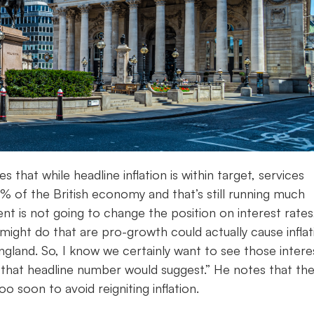
s that while headline inflation is within target, services
0% of the British economy and that’s still running much
 is not going to change the position on interest rates
might do that are pro-growth could actually cause inflat
England. So, I know we certainly want to see those intere
 that headline number would suggest.” He notes that th
o soon to avoid reigniting inflation.