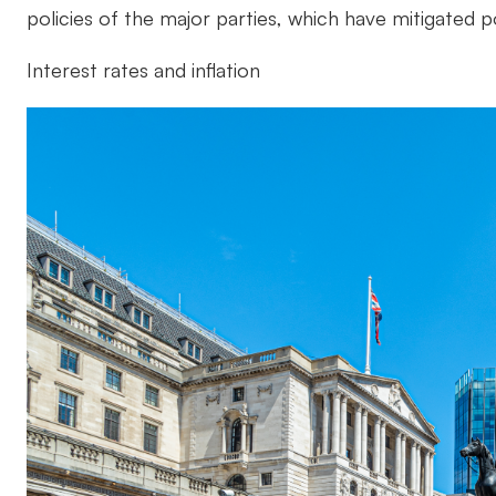
policies of the major parties, which have mitigated p
Interest rates and inflation