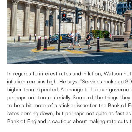
In regards to interest rates and inflation, Watson note
inflation remains high. He says: “Services make up 8
higher than expected. A change to Labour government
perhaps not too materially. Some of the things they 
to be a bit more of a stickier issue for the Bank of 
rates coming down, but perhaps not quite as fast as
Bank of England is cautious about making rate cuts to