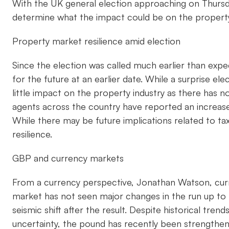
With the UK general election approaching on Thursda
determine what the impact could be on the property
Property market resilience amid election
Since the election was called much earlier than expe
for the future at an earlier date. While a surprise el
little impact on the property industry as there has 
agents across the country have reported an increase i
While there may be future implications related to ta
resilience.
GBP and currency markets
From a currency perspective, Jonathan Watson, curr
market has not seen major changes in the run up to t
seismic shift after the result. Despite historical tre
uncertainty, the pound has recently been strengthen