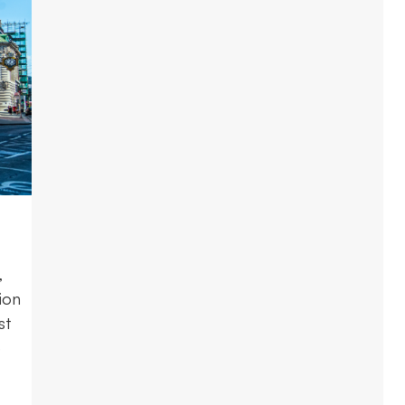
,
ion
st
e