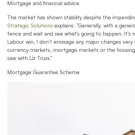
Mortgage and financial advice
The market has shown stability despite the impending
Strategic Solutions
explains: “Generally, with a genera
fence and wait and see what’s going to happen. It’s n
Labour win, I don’t envisage any major changes very 
currency markets, mortgage markets or the housing ma
saw with Liz Truss.”
Mortgage Guarantee Scheme