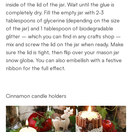
inside of the lid of the jar. Wait until the glue is
completely dry. Fill the empty jar with 2-3
tablespoons of glycerine (depending on the size
of the jar) and 1 tablespoon of biodegradable
glitter – which you can find in any crafts shop –
mix and screw the lid on the jar when ready. Make
sure the lid is tight, then flip over your mason jar
snow globe. You can also embellish with a festive
ribbon for the full effect.
Cinnamon candle holders