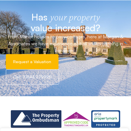
Has
your property
value increased?
From Manor houses to cosy cottages, here at Morgan &
Associates we have experience of it all and everything in
between!
Request a Valuation
Call: 01844 279990