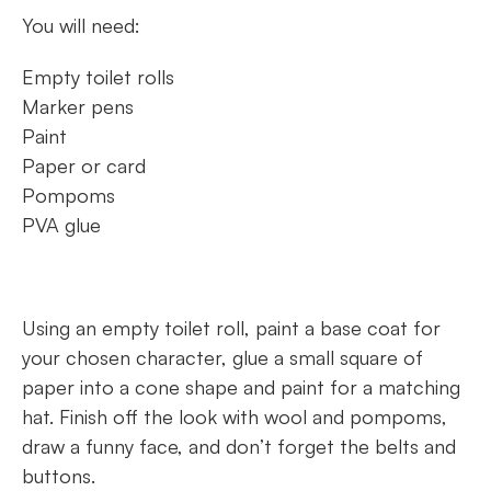
You will need:
Empty toilet rolls
Marker pens
Paint
Paper or card
Pompoms
PVA glue
Using an empty toilet roll, paint a base coat for
your chosen character, glue a small square of
paper into a cone shape and paint for a matching
hat. Finish off the look with wool and pompoms,
draw a funny face, and don’t forget the belts and
buttons.