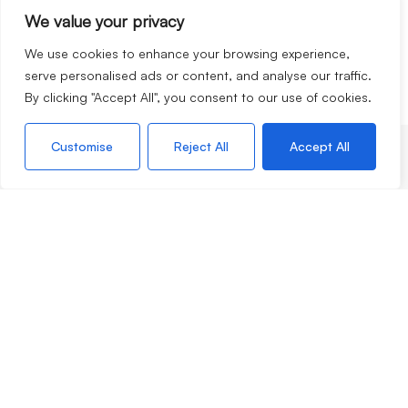
We value your privacy
We use cookies to enhance your browsing experience,
serve personalised ads or content, and analyse our traffic.
By clicking "Accept All", you consent to our use of cookies.
Customise
Reject All
Accept All
Services
Selling
Lettings
Apply for a property
Valuation Request