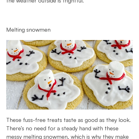
the weather outside is frightful.
Melting snowmen
These fuss-free treats taste as good as they look.
There’s no need for a steady hand with these
messy melting snowmen, which is why they make