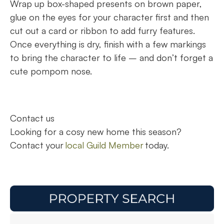
Wrap up box-shaped presents on brown paper,
glue on the eyes for your character first and then
cut out a card or ribbon to add furry features.
Once everything is dry, finish with a few markings
to bring the character to life – and don’t forget a
cute pompom nose.
Contact us
Looking for a cosy new home this season?
Contact your
local Guild Member
today.