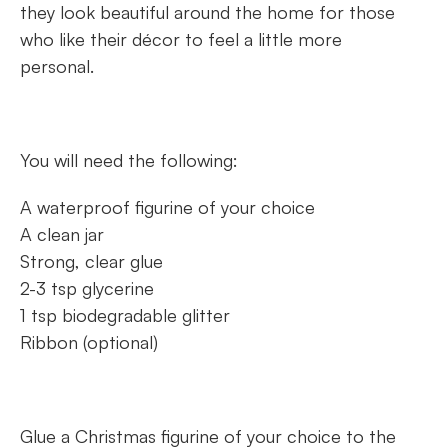
they look beautiful around the home for those
who like their décor to feel a little more
personal.
You will need the following:
A waterproof figurine of your choice
A clean jar
Strong, clear glue
2-3 tsp glycerine
1 tsp biodegradable glitter
Ribbon (optional)
Glue a Christmas figurine of your choice to the