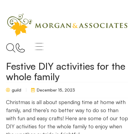
Festive DIY activities for the
whole family
guild
December 15, 2023
Christmas is all about spending time at home with
family, and there’s no better way to do so than
with fun and easy crafts! Here are some of our top
DIY activities for the whole family to enjoy when