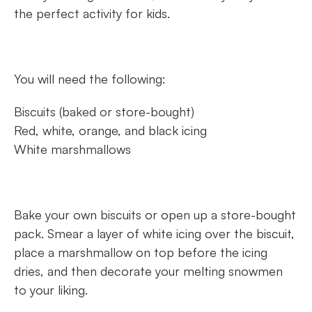
the perfect activity for kids.
You will need the following:
Biscuits (baked or store-bought)
Red, white, orange, and black icing
White marshmallows
Bake your own biscuits or open up a store-bought
pack. Smear a layer of white icing over the biscuit,
place a marshmallow on top before the icing
dries, and then decorate your melting snowmen
to your liking.