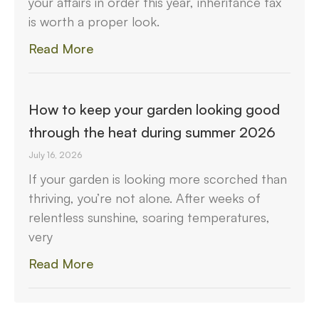
your affairs in order this year, inheritance tax
is worth a proper look.
Read More
How to keep your garden looking good
through the heat during summer 2026
July 16, 2026
If your garden is looking more scorched than
thriving, you’re not alone. After weeks of
relentless sunshine, soaring temperatures,
very
Read More