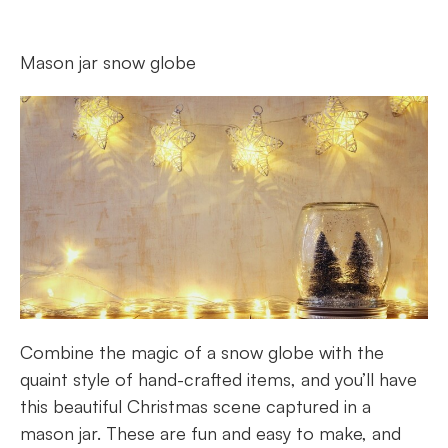
Mason jar snow globe
Combine the magic of a snow globe with the
quaint style of hand-crafted items, and you’ll have
this beautiful Christmas scene captured in a
mason jar. These are fun and easy to make, and