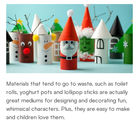
Materials that tend to go to waste, such as toilet
rolls, yoghurt pots and lollipop sticks are actually
great mediums for designing and decorating fun,
whimsical characters. Plus, they are easy to make
and children love them.