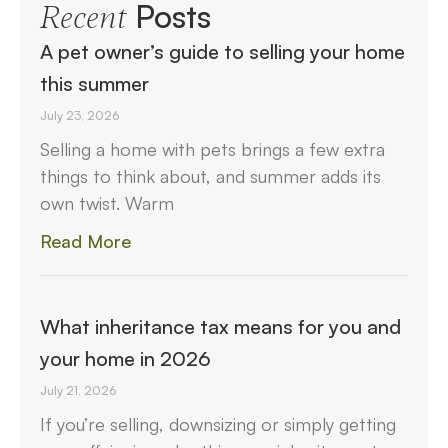
Posts
Recent
A pet owner’s guide to selling your home
this summer
July 23, 2026
Selling a home with pets brings a few extra
things to think about, and summer adds its
own twist. Warm
Read More
What inheritance tax means for you and
your home in 2026
July 21, 2026
If you’re selling, downsizing or simply getting