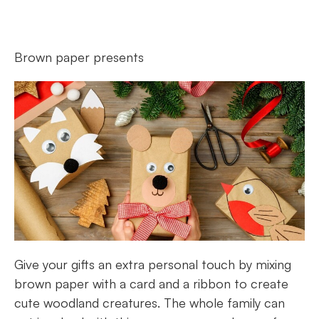
Brown paper presents
Give your gifts an extra personal touch by mixing
brown paper with a card and a ribbon to create
cute woodland creatures. The whole family can