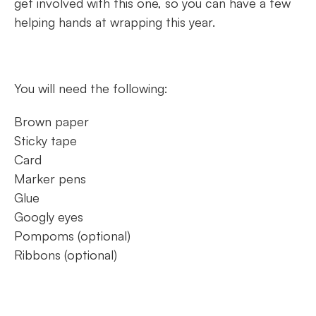
get involved with this one, so you can have a few
helping hands at wrapping this year.
You will need the following:
Brown paper
Sticky tape
Card
Marker pens
Glue
Googly eyes
Pompoms (optional)
Ribbons (optional)