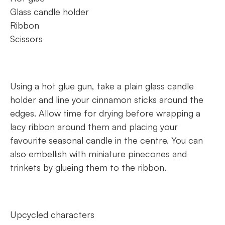
Glass candle holder
Ribbon
Scissors
Using a hot glue gun, take a plain glass candle
holder and line your cinnamon sticks around the
edges. Allow time for drying before wrapping a
lacy ribbon around them and placing your
favourite seasonal candle in the centre. You can
also embellish with miniature pinecones and
trinkets by glueing them to the ribbon.
Upcycled characters