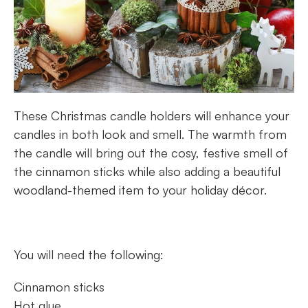
These Christmas candle holders will enhance your
candles in both look and smell. The warmth from
the candle will bring out the cosy, festive smell of
the cinnamon sticks while also adding a beautiful
woodland-themed item to your holiday décor.
You will need the following:
Cinnamon sticks
Hot glue