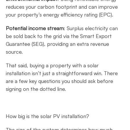
reduces your carbon footprint and can improve
your property’s energy efficiency rating (EPC).
Potential income stream
: Surplus electricity can
be sold back to the grid via the Smart Export
Guarantee (SEG), providing an extra revenue
source.
That said, buying a property with a solar
installation isn’t just a straightforward win. There
are a few key questions you should ask before
signing on the dotted line.
How big is the solar PV installation?
The size of the system determines how much