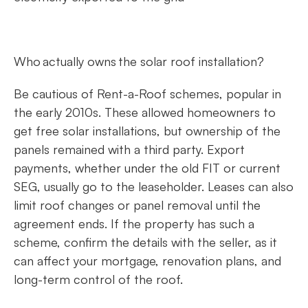
Who actually owns the solar roof installation?
Be cautious of Rent-a-Roof schemes, popular in
the early 2010s. These allowed homeowners to
get free solar installations, but ownership of the
panels remained with a third party. Export
payments, whether under the old FIT or current
SEG, usually go to the leaseholder. Leases can also
limit roof changes or panel removal until the
agreement ends. If the property has such a
scheme, confirm the details with the seller, as it
can affect your mortgage, renovation plans, and
long-term control of the roof.