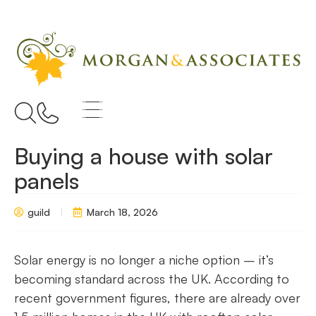
Buying a house with solar
panels
guild
March 18, 2026
Solar energy is no longer a niche option – it’s
becoming standard across the UK. According to
recent government figures, there are already over