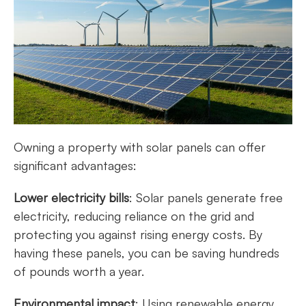
Owning a property with solar panels can offer
significant advantages:
Lower electricity bills
: Solar panels generate free
electricity, reducing reliance on the grid and
protecting you against rising energy costs. By
having these panels, you can be saving hundreds
of pounds worth a year.
Environmental impact
: Using renewable energy