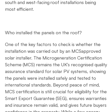
south and west-facing roof installations being
most efficient.
Who installed the panels on the roof?
One of the key factors to check is whether the
installation was carried out by an MCSapproved
solar installer. The Microgeneration Certification
Scheme (MCS) remains the UK’s recognised quality
assurance standard for solar PV systems, showing
the panels were installed safely and tested to
international standards. Beyond peace of mind,
MCS certification is still crucial for eligibility for the
Smart Export Guarantee (SEG), ensures warranties
and insurance remain valid, and gives future buyers
confidence in the property. While a few energy