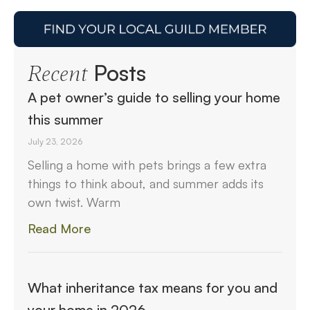
Posts
Recent
A pet owner’s guide to selling your home
this summer
July 23, 2026
Selling a home with pets brings a few extra
things to think about, and summer adds its
own twist. Warm
Read More
What inheritance tax means for you and
your home in 2026