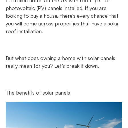
1.5 million homes in the UK with rooftop solar
photovoltaic (PV) panels installed. If you are
looking to buy a house, there’s every chance that
you will come across properties that have a solar
roof installation.
But what does owning a home with solar panels
really mean for you? Let’s break it down.
The benefits of solar panels