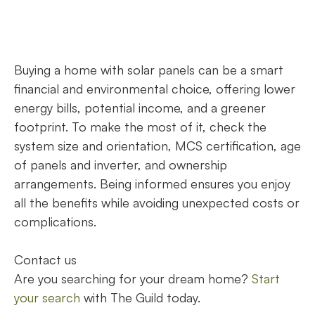
Buying a home with solar panels can be a smart
financial and environmental choice, offering lower
energy bills, potential income, and a greener
footprint. To make the most of it, check the
system size and orientation, MCS certification, age
of panels and inverter, and ownership
arrangements. Being informed ensures you enjoy
all the benefits while avoiding unexpected costs or
complications.
Contact us
Are you searching for your dream home?
Start
your search
with The Guild today.