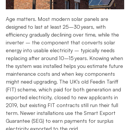
Age matters. Most modern solar panels are
designed to last at least 25–30 years, with
efficiency gradually declining over time, while the
inverter – the component that converts solar
energy into usable electricity – typically needs
replacing after around 10–15 years. Knowing when
the system was installed helps you estimate future
maintenance costs and when key components
might need upgrading. The UK’s old Feedin Tariff
(FIT) scheme, which paid for both generation and
exported electricity, closed to new applicants in
2019, but existing FIT contracts still run their full
term. Newer installations use the Smart Export
Guarantee (SEG) to earn payments for surplus
electricity exported to the grid