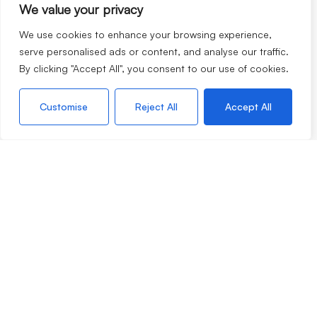
We value your privacy
We use cookies to enhance your browsing experience,
serve personalised ads or content, and analyse our traffic.
By clicking "Accept All", you consent to our use of cookies.
If you are thinking of selling your home, moving to our
lovely corner of the world or looking to rent, our team are
Customise
Reject All
Accept All
always very happy to chat with no obligation so please do
not hesitate to call.
©2026
Morgan & Associates. All rights reserved.
Terms of use
Privacy Policy
Cookie Policy
CMP
Complaints Procedure
Built by
The Property Jungle