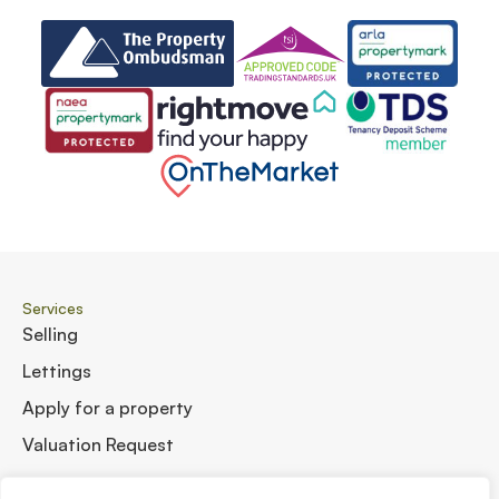
Services
Selling
Lettings
Apply for a property
Valuation Request