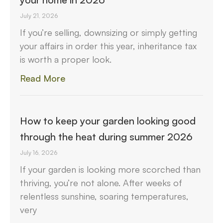
July 21, 2026
If you’re selling, downsizing or simply getting
your affairs in order this year, inheritance tax
is worth a proper look.
Read More
How to keep your garden looking good
through the heat during summer 2026
July 16, 2026
If your garden is looking more scorched than
thriving, you’re not alone. After weeks of
relentless sunshine, soaring temperatures,
very