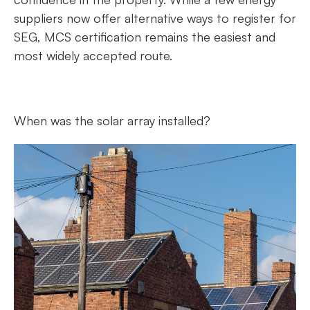
suppliers now offer alternative ways to register for
SEG, MCS certification remains the easiest and
most widely accepted route.
When was the solar array installed?