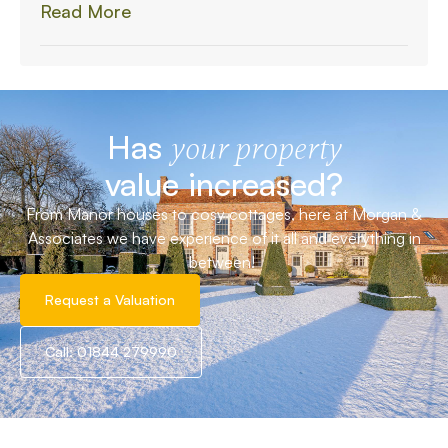
Read More
Has
your property
value increased?
From Manor houses to cosy cottages, here at Morgan &
Associates we have experience of it all and everything in
between!
Request a Valuation
Call: 01844 279990