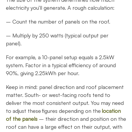
electricity you’ll generate. A rough calculation:
– Count the number of panels on the roof.
– Multiply by 250 watts (typical output per
panel).
For example, a 10-panel setup equals a 2.5kW
system. Factor in a typical efficiency of around
90%, giving 2.25kWh per hour.
Keep in mind: panel direction and roof placement
matter. South- or west-facing roofs tend to
deliver the most consistent output. You may need
to adjust these figures depending on the
location
of the panels
– their direction and position on the
roof can have a large effect on their output, with