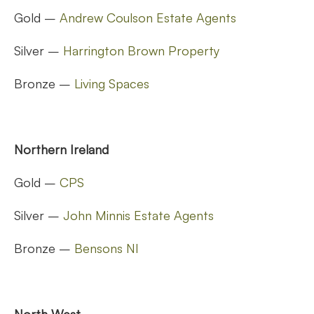
Gold –
Andrew Coulson Estate Agents
Silver –
Harrington Brown Property
Bronze –
Living Spaces
Northern Ireland
Gold –
CPS
Silver –
John Minnis Estate Agents
Bronze –
Bensons NI
North West