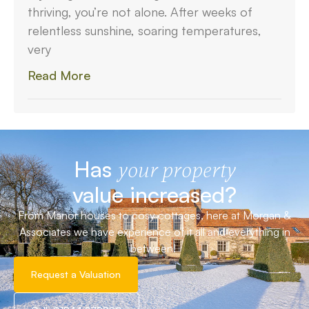
thriving, you’re not alone. After weeks of
relentless sunshine, soaring temperatures,
very
Read More
Has
your property
value increased?
From Manor houses to cosy cottages, here at Morgan &
Associates we have experience of it all and everything in
between!
Request a Valuation