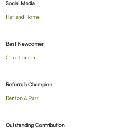
Social Media
Hat and Home
Best Newcomer
Core London
Referrals Champion
Renton & Parr
Outstanding Contribution