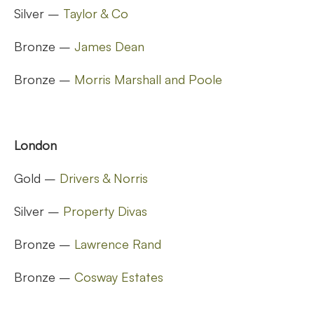
Silver –
Taylor & Co
Bronze –
James Dean
Bronze –
Morris Marshall and Poole
London
Gold –
Drivers & Norris
Silver –
Property Divas
Bronze –
Lawrence Rand
Bronze –
Cosway Estates