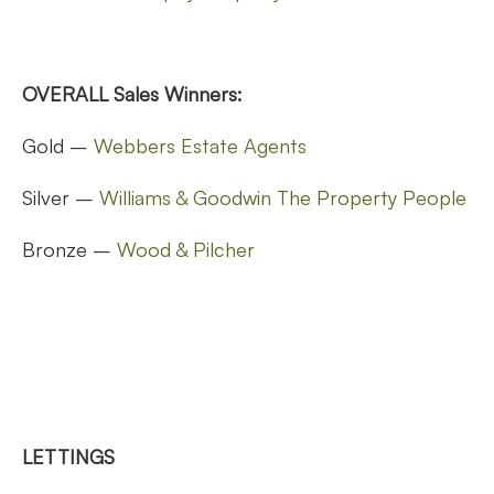
OVERALL Sales Winners:
Gold –
Webbers Estate Agents
Silver –
Williams & Goodwin The Property People
Bronze –
Wood & Pilcher
LETTINGS