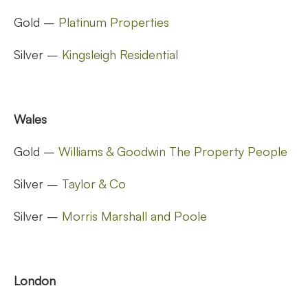
Gold –
Platinum Properties
Silver –
Kingsleigh Residential
Wales
Gold –
Williams & Goodwin The Property People
Silver –
Taylor & Co
Silver –
Morris Marshall and Poole
London