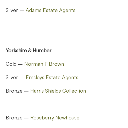
Silver –
Adams Estate Agents
Yorkshire & Humber
Gold –
Norman F Brown
Silver –
Emsleys Estate Agents
Bronze –
Harris Shields Collection
Bronze –
Roseberry Newhouse