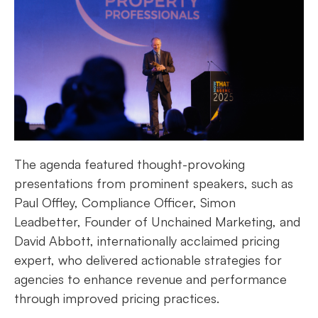
The agenda featured thought-provoking
presentations from prominent speakers, such as
Paul Offley, Compliance Officer, Simon
Leadbetter, Founder of Unchained Marketing, and
David Abbott, internationally acclaimed pricing
expert, who delivered actionable strategies for
agencies to enhance revenue and performance
through improved pricing practices.