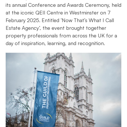
its annual Conference and Awards Ceremony, held
at the iconic QEII Centre in Westminster on 7
February 2025. Entitled ‘Now That’s What I Call
Estate Agency’, the event brought together
property professionals from across the UK for a
day of inspiration, learning, and recognition.