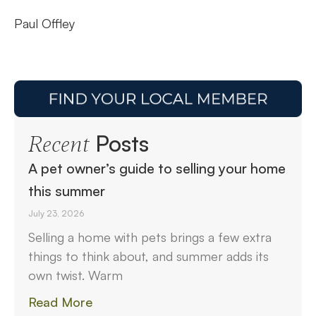
Paul Offley
Posts
Recent
A pet owner’s guide to selling your home
this summer
July 23, 2026
Selling a home with pets brings a few extra
things to think about, and summer adds its
own twist. Warm
Read More