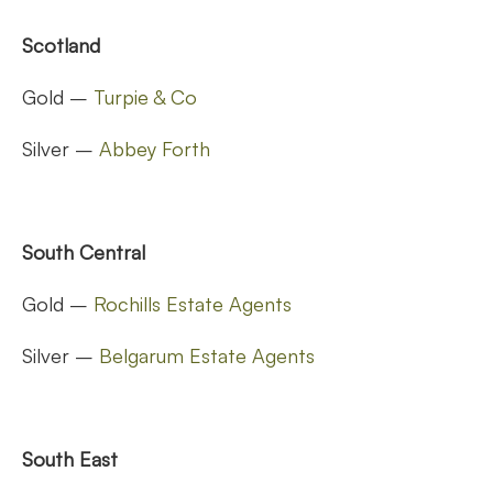
Scotland
Gold –
Turpie & Co
Silver –
Abbey Forth
South Central
Gold –
Rochills Estate Agents
Silver –
Belgarum Estate Agents
South East