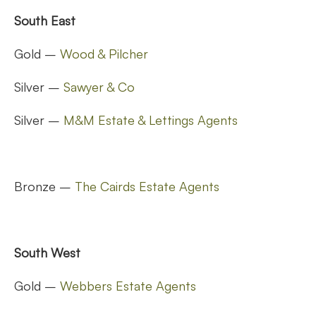
South East
Gold –
Wood & Pilcher
Silver –
Sawyer & Co
Silver –
M&M Estate & Lettings Agents
Bronze –
The Cairds Estate Agents
South West
Gold –
Webbers Estate Agents