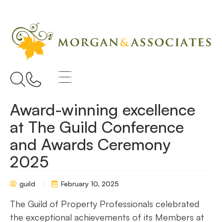
Award-winning excellence
at The Guild Conference
and Awards Ceremony
2025
guild
February 10, 2025
The Guild of Property Professionals celebrated
the exceptional achievements of its Members at