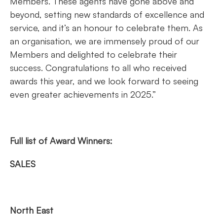
Members. These agents have gone above and
beyond, setting new standards of excellence and
service, and it’s an honour to celebrate them. As
an organisation, we are immensely proud of our
Members and delighted to celebrate their
success. Congratulations to all who received
awards this year, and we look forward to seeing
even greater achievements in 2025.”
Full list of Award Winners:
SALES
North East