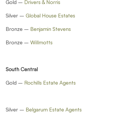
Gold –
Drivers & Norris
Silver –
Global House Estates
Bronze –
Benjamin Stevens
Bronze –
Willmotts
South Central
Gold –
Rochills Estate Agents
Silver –
Belgarum Estate Agents