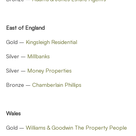
East of England
Gold –
Kingsleigh Residential
Silver –
Millbanks
Silver –
Money Properties
Bronze –
Chamberlain Phillips
Wales
Gold –
Williams & Goodwin The Property People