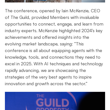
The conference, opened by Iain McKenzie, CEO
of The Guild, provided Members with invaluable
opportunities to connect, engage, and learn from
industry experts. McKenzie highlighted 2024’s key
achievements and offered insights into the
evolving market landscape, saying: “This
conference is all about equipping agents with the
knowledge, tools, and connections they need to
excel in 2025. With AI techniques and technology
rapidly advancing, we are showcasing the
strategies of the very best agents to inspire
innovation and growth across the sector.”