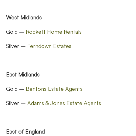
West Midlands
Gold –
Rockett Home Rentals
Silver –
Ferndown Estates
East Midlands
Gold –
Bentons Estate Agents
Silver –
Adams & Jones Estate Agents
East of England