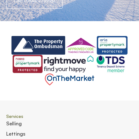
Call: 01844 279990
Services
Selling
Lettings