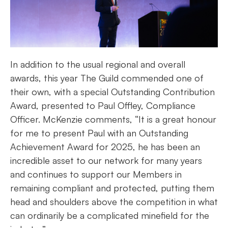
In addition to the usual regional and overall
awards, this year The Guild commended one of
their own, with a special Outstanding Contribution
Award, presented to Paul Offley, Compliance
Officer. McKenzie comments, “It is a great honour
for me to present Paul with an Outstanding
Achievement Award for 2025, he has been an
incredible asset to our network for many years
and continues to support our Members in
remaining compliant and protected, putting them
head and shoulders above the competition in what
can ordinarily be a complicated minefield for the