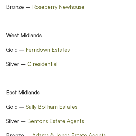
Bronze –
Roseberry Newhouse
West Midlands
Gold –
Ferndown Estates
Silver –
C residential
East Midlands
Gold –
Sally Botham Estates
Silver –
Bentons Estate Agents
Bronze –
Adams & Jones Estate Agents