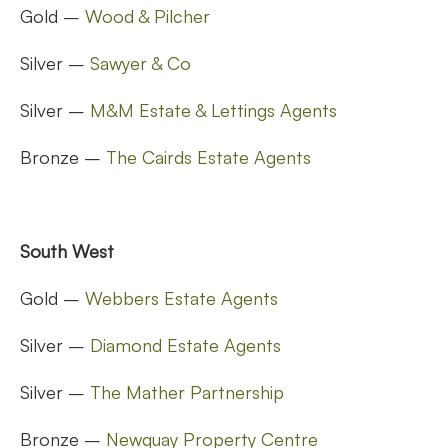
Gold –
Wood & Pilcher
Silver –
Sawyer & Co
Silver –
M&M Estate & Lettings Agents
Bronze –
The Cairds Estate Agents
South West
Gold –
Webbers Estate Agents
Silver –
Diamond Estate Agents
Silver –
The Mather Partnership
Bronze –
Newquay Property Centre