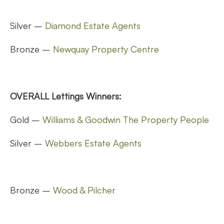
Silver –
Diamond Estate Agents
Bronze –
Newquay Property Centre
OVERALL Lettings Winners:
Gold –
Williams & Goodwin The Property People
Silver –
Webbers Estate Agents
Bronze –
Wood & Pilcher