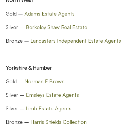
Gold –
Adams Estate Agents
Silver –
Berkeley Shaw Real Estate
Bronze –
Lancasters Independent Estate Agents
Yorkshire & Humber
Gold –
Norman F Brown
Silver –
Emsleys Estate Agents
Silver –
Limb Estate Agents
Bronze –
Harris Shields Collection