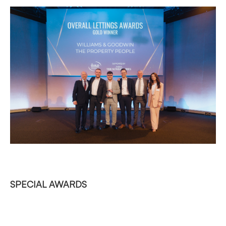
SPECIAL AWARDS