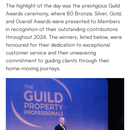
The highlight of the day was the prestigious Guild
Awards ceremony, where 80 Bronze, Silver, Gold,
and Overall Awards were presented to Members
in recognition of their outstanding contributions
throughout 2024. The winners, listed below, were
honoured for their dedication to exceptional
customer service and their unwavering
commitment to guiding clients through their
home-moving journeys.