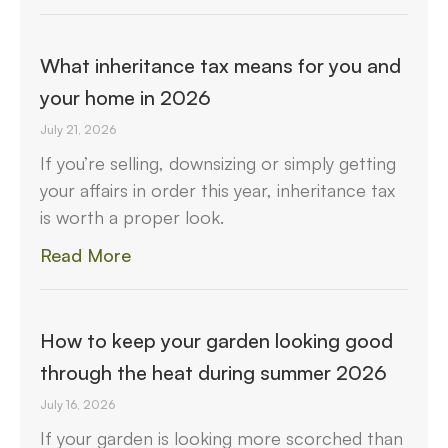
What inheritance tax means for you and
your home in 2026
July 21, 2026
If you’re selling, downsizing or simply getting
your affairs in order this year, inheritance tax
is worth a proper look.
Read More
How to keep your garden looking good
through the heat during summer 2026
July 16, 2026
If your garden is looking more scorched than