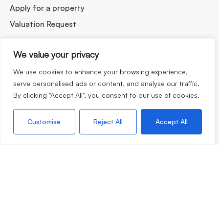
Apply for a property
Valuation Request
We value your privacy
We use cookies to enhance your browsing experience,
serve personalised ads or content, and analyse our traffic.
By clicking "Accept All", you consent to our use of cookies.
If you are thinking of selling your home, moving to our
lovely corner of the world or looking to rent, our team are
Customise
Reject All
Accept All
always very happy to chat with no obligation so please do
not hesitate to call.
©2026
Morgan & Associates. All rights reserved.