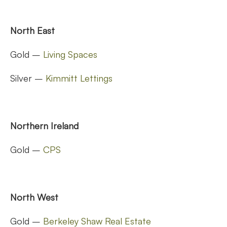
North East
Gold –
Living Spaces
Silver –
Kimmitt Lettings
Northern Ireland
Gold –
CPS
North West
Gold –
Berkeley Shaw Real Estate