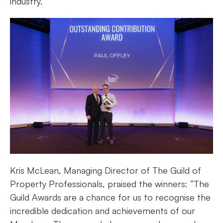
industry.”
Kris McLean, Managing Director of The Guild of
Property Professionals, praised the winners: “The
Guild Awards are a chance for us to recognise the
incredible dedication and achievements of our